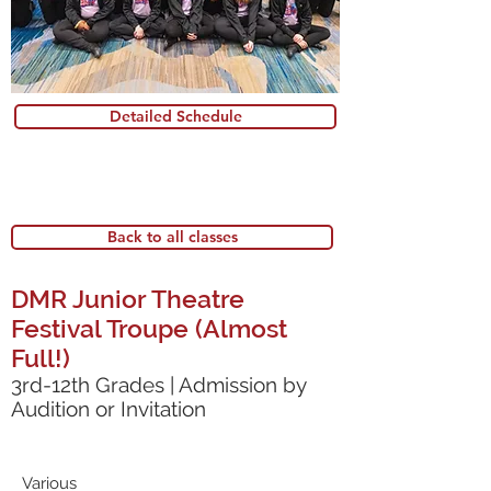
Detailed Schedule
Back to all classes
DMR Junior Theatre
Festival Troupe (Almost
Full!)
3rd-12th Grades | Admission by
Audition or Invitation
Various