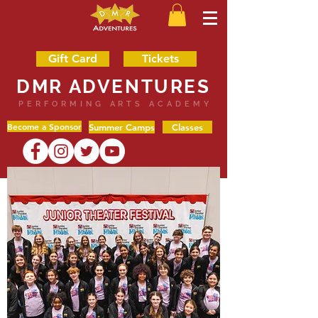
Gift Card
Tickets
DMR ADVENTURES
PERFORMING ARTS ACADEMY
Become a Sponsor
Summer Camps
Classes