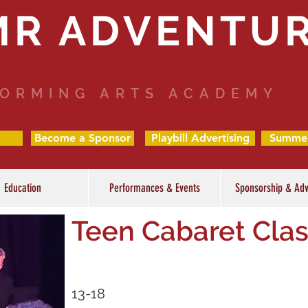
MR ADVENTU
ORMING ARTS ACADEMY
Become a Sponsor
Playbill Advertising
Summe
Education
Performances & Events
Sponsorship & Adv
Teen Cabaret Cla
13-18