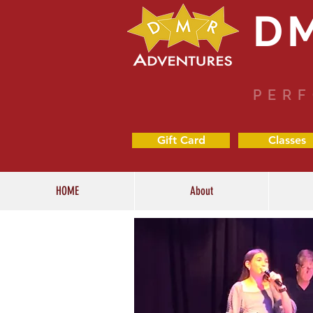
D
PERF
Gift Card
Classes
HOME
About