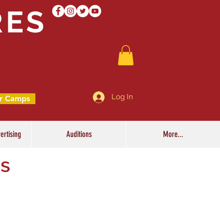
RES
Log In
r Camps
ertising
Auditions
More...
ss