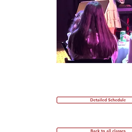
Detailed Schedule
Back to all classes