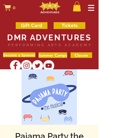
0
Gift Card
Tickets
DMR ADVENTURES
PERFORMING ARTS ACADEMY
Become a Sponsor
Summer Camps
Classes
Pajama Party the