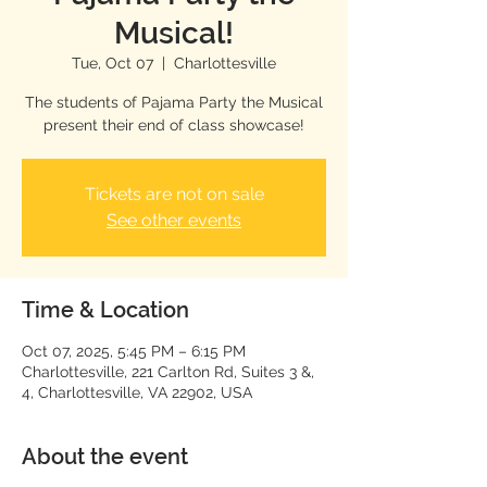
Musical!
Tue, Oct 07
  |  
Charlottesville
The students of Pajama Party the Musical
present their end of class showcase!
Tickets are not on sale
See other events
Time & Location
Oct 07, 2025, 5:45 PM – 6:15 PM
Charlottesville, 221 Carlton Rd, Suites 3 &,
4, Charlottesville, VA 22902, USA
About the event