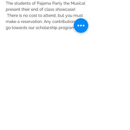
The students of Pajama Party the Musical 
present their end of class showcase!
 There is no cost to attend, but you must 
make a reservation. Any contributions will 
go towards our scholarship program.
Share this event
DMR Adventures
Main Office
221 Carlton Rd. Suite 4
Charlottesville, VA 22902
Phone:
434-227-4710