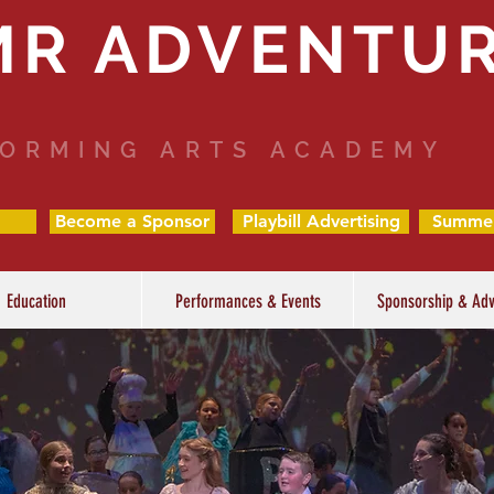
MR ADVENTU
ORMING ARTS ACADEMY
Become a Sponsor
Playbill Advertising
Summe
Education
Performances & Events
Sponsorship & Adv