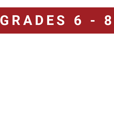
GRADES 6 - 