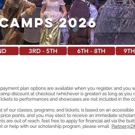
Camps 2026
ND
3RD - 5TH
6TH - 8TH
9TH
 payment plan options are available when you register, and you wi
camp discount at checkout (whichever is greater) as long as you 
Tickets to performances and showcases are not included in the c
 of our classes, programs, and tickets, is based on an accessibl
 price poin
ts, and you may elect to receive an immediate scholars
oints are out of reach, feel free to apply for financial aid via the b
nt or help with our scholarship program, please email
Partner@D