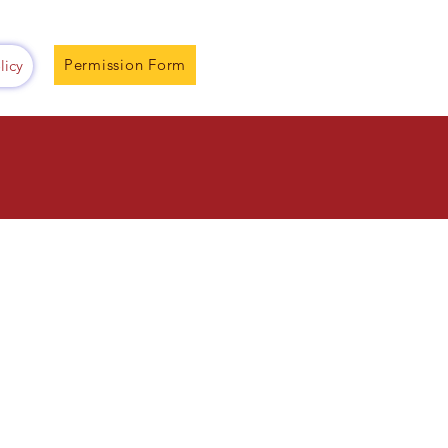
Permission Form
licy
2