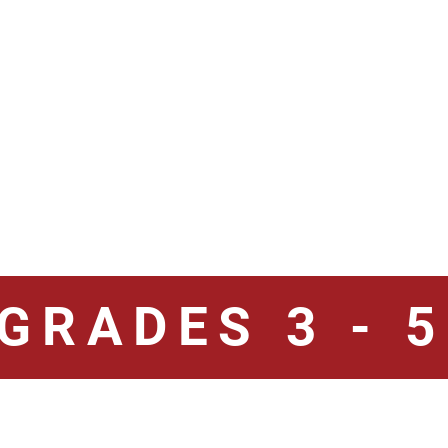
GRADES 3 - 5