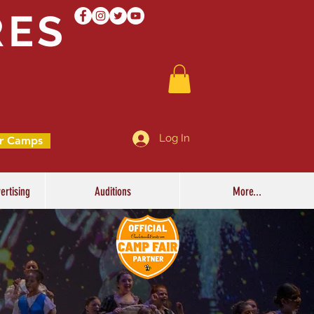
RES
Log In
r Camps
ertising
Auditions
More...