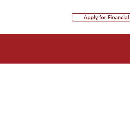
Apply for Financial