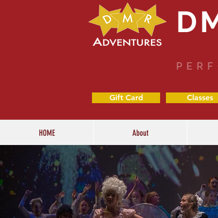
D
PERF
Gift Card
Classes
HOME
About