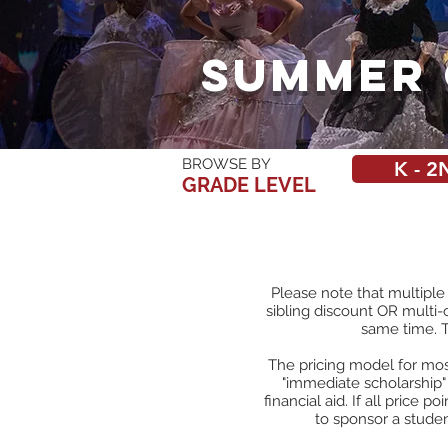
Summer 
BROWSE BY
K - 2
GRADE LEVEL
Please note that multiple
sibling discount OR multi-
same time.
The pricing model for most
"immediate scholarship"
financial aid. If all price p
to sponsor a stude