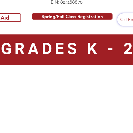
EIN: 824168870
Spring/Fall Class Registration
 Aid
Cxl Po
GRADES K - 