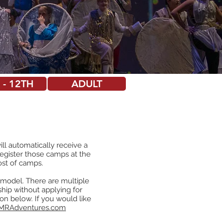
 - 12TH
ADULT
ll automatically receive a
register those camps at the
ost of camps.
e model. There are multiple
hip without applying for
utton below. If you would like
MRAdventures.com