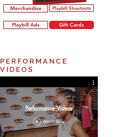
Merchandise
Playbill Shoutouts
Playbill Ads
Gift Cards
PERFORMANCE
VIDEOS
Performance Videos
Watch Now