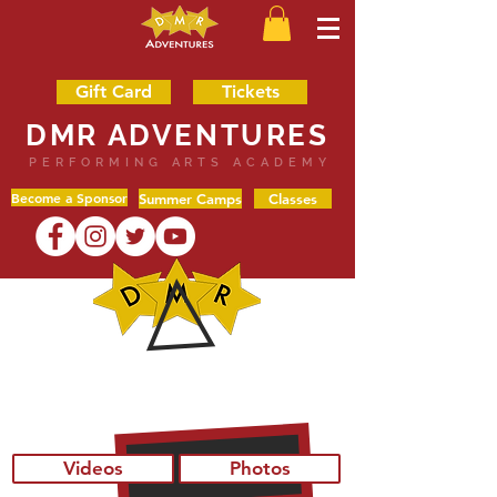
Gift Card
Tickets
DMR ADVENTURES
PERFORMING ARTS ACADEMY
Become a Sponsor
Summer Camps
Classes
SHOP
Videos
Photos