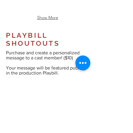
Show More
PLAYBILL
SHOUTOUTS
Purchase and create a personalized
message to a cast member! ($10)
Your message will be featured publicly
in the production Playbill.
Your personalised message (60 
characters).

Normal Text
e.g. Break a Leg Elizabeth!
