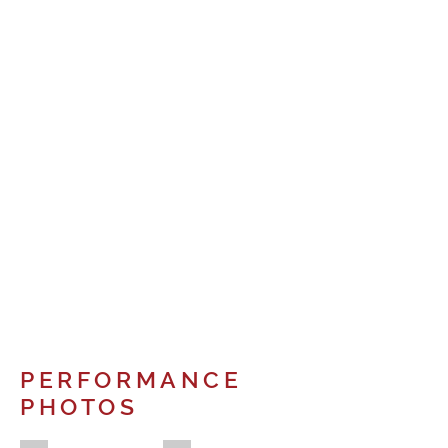
PERFORMANCE
PHOTOS