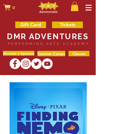
0
Gift Card
Tickets
DMR ADVENTURES
PERFORMING ARTS ACADEMY
Become a Sponsor
Summer Camps
Classes