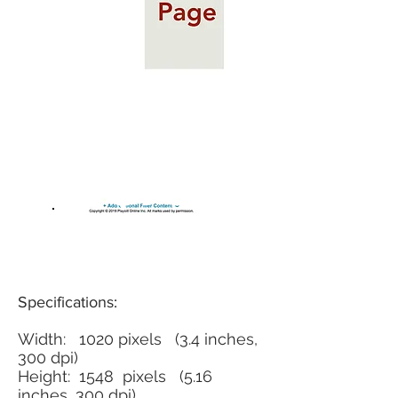
$75
Specifications:
Width: 1020 pixels (3.4 inches,
300 dpi)
Height: 1548 pixels (5.16
inches, 300 dpi)