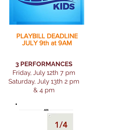
PLAYBILL DEADLINE
JULY 9th at 9AM
3 PERFORMANCES
Friday, July 12th 7 pm
Saturday, July 13th 2 pm
& 4 pm