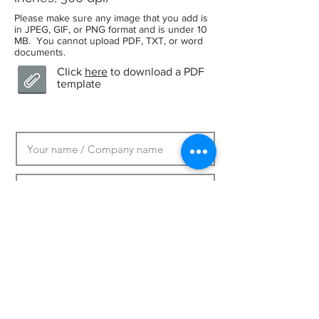
Please make sure any image that you add is
in JPEG, GIF, or PNG format and is under 10
MB. You cannot upload PDF, TXT, or word
documents.
Click
here
to download a PDF
template
Upload Graphic
Max File Size 10MB