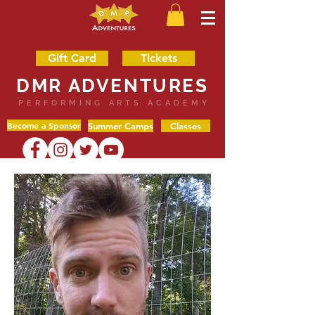
Gift Card
Tickets
DMR ADVENTURES
PERFORMING ARTS ACADEMY
Become a Sponsor
Summer Camps
Classes