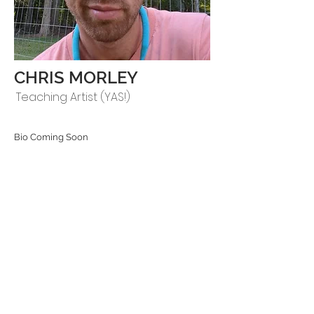
CHRIS MORLEY
Teaching Artist (YAS!)
Bio Coming Soon