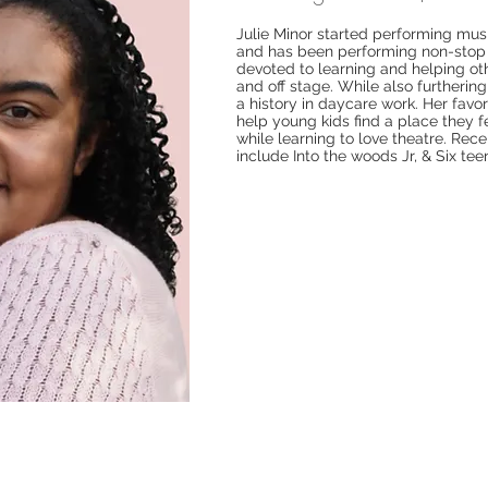
Julie Minor started performing mus
and has been performing non-stop 
devoted to learning and helping ot
and off stage. While also furtherin
a history in daycare work. Her favori
help young kids find a place they 
while learning to love theatre. Rece
include Into the woods Jr, & Six te