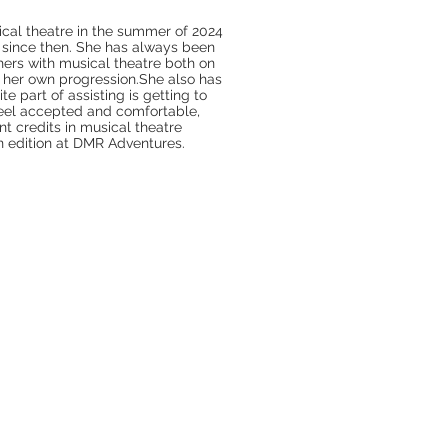
ical theatre in the summer of 2024
since then. She has always been
hers with musical theatre both on
g her own progression.She also has
te part of assisting is getting to
feel accepted and comfortable,
nt credits in musical theatre
en edition at DMR Adventures.