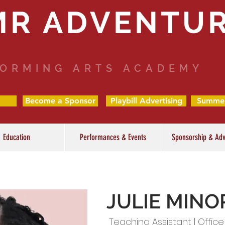
MR ADVENTU
ORMING ARTS ACADEMY
Become a Sponsor
Playbill Advertising
Summe
Education
Performances & Events
Sponsorship & Adv
JULIE MINO
Teaching Assistant | Office