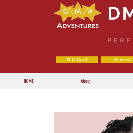
D
PERF
Gift Card
Classes
HOME
About