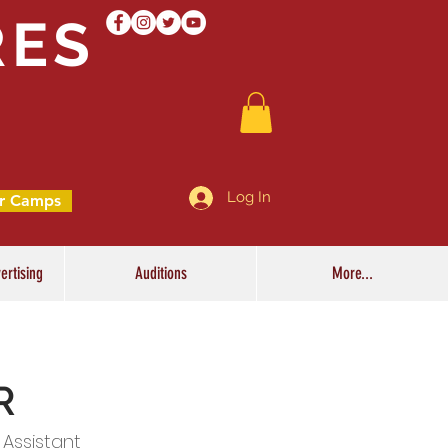
RES
Log In
r Camps
ertising
Auditions
More...
R
 Assistant