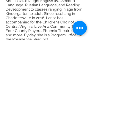
She has also taught English as a Second
Language, Russian Language, and Reading
Development to classes ranging in age from
Kindergarten to adult. Since resettling in
Charlottesville in 2016, Larisa has
accompanied for the Children’s Choir of
Central Virginia, Live Arts Community Theater,
Four County Players, Phoenix Theatre Works,
and more. By day, she is a Program Officer at
the Presidential Precinct.
DMR Adventures
Main Office
221 Carlton Rd. Suite 4
Charlottesville, VA 22902