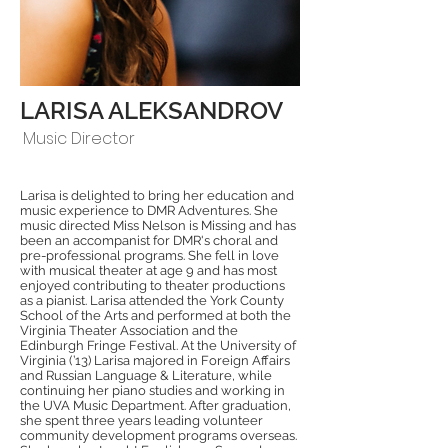
LARISA ALEKSANDROV
Music Director
Larisa is delighted to bring her education and
music experience to DMR Adventures. She
music directed Miss Nelson is Missing and has
been an accompanist for DMR's choral and
pre-professional programs. She fell in love
with musical theater at age 9 and has most
enjoyed contributing to theater productions
as a pianist. Larisa attended the York County
School of the Arts and performed at both the
Virginia Theater Association and the
Edinburgh Fringe Festival. At the University of
Virginia (’13) Larisa majored in Foreign Affairs
and Russian Language & Literature, while
continuing her piano studies and working in
the UVA Music Department. After graduation,
she spent three years leading volunteer
community development programs overseas.