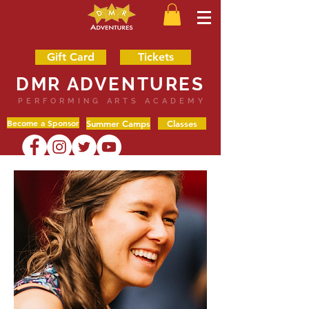
Gift Card
Tickets
DMR ADVENTURES
PERFORMING ARTS ACADEMY
Become a Sponsor
Summer Camps
Classes