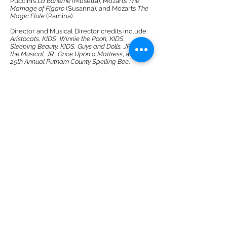
Puccini’s
La Boheme
(Musetta), Mozart’s
The
Marriage of Figaro
(Susanna), and Mozart’s
The
Magic Flute
(Pamina).
Director and Musical Director credits include:
Aristocats, KIDS
,
Winnie the Pooh, KIDS,
Sleeping Beauty, KIDS, Guys and Dolls, JR., Shrek
the Musical, JR., Once Upon a Mattress
, and
The
25th Annual Putnam County Spelling Bee
.
DMR Adventures
Main Office
221 Carlton Rd. Suite 4
Charlottesville, VA 22902