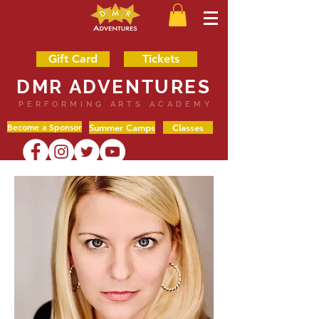
Gift Card
Tickets
DMR ADVENTURES
PERFORMING ARTS ACADEMY
Become a Sponsor
Summer Camps
Classes