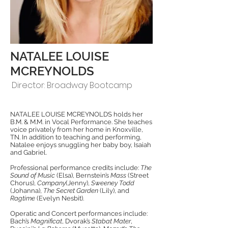
NATALEE LOUISE
MCREYNOLDS
Director: Broadway Bootcamp
NATALEE LOUISE MCREYNOLDS holds her
B.M. & M.M. in Vocal Performance. She teaches
voice privately from her home in Knoxville,
TN. In addition to teaching and performing,
Natalee enjoys snuggling her baby boy, Isaiah
and Gabriel.
Professional performance credits include:
The
Sound of Music
(Elsa), Bernstein’s
Mass
(Street
Chorus),
Company
(Jenny),
Sweeney Todd
(Johanna),
The Secret Garden
(Lily), and
Ragtime
(Evelyn Nesbit).
Operatic and Concert performances include:
Bach’s
Magnificat
, Dvorak’s
Stabat Mater
,