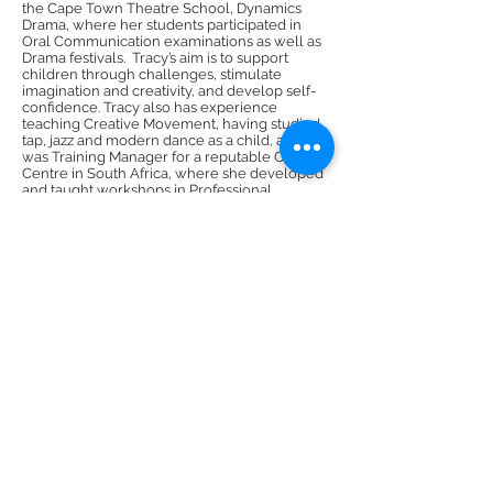
the Cape Town Theatre School, Dynamics
Drama, where her students participated in
Oral Communication examinations as well as
Drama festivals. Tracy’s aim is to support
children through challenges, stimulate
imagination and creativity, and develop self-
confidence. Tracy also has experience
teaching Creative Movement, having studied
tap, jazz and modern dance as a child, and
was Training Manager for a reputable Call
Centre in South Africa, where she developed
and taught workshops in Professional
Communication Skills, Leadership, and Sales
& Customer Care. Tracy endeavors to
accentuate the individuality of each child,
teaching them to use their inner resources to
aid them in becoming successful
communicators. Her classes are filled with
love, dynamism and fun
DMR Adventures