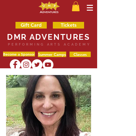
Gift Card
Tickets
DMR ADVENTURES
PERFORMING ARTS ACADEMY
Become a Sponsor
Summer Camps
Classes