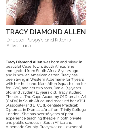
TRACY DIAMOND ALLEN
Director: Puppy's and Kitten's
Adventure
Tracy Diamond Allen
was born and raised in
beautiful Cape Town, South Africa. She
immigrated from South Africa 8 years ago,
and is now an American citizen. Tracy has
been living in Western Albemarle for 7 years
with her husband, Mark Allen (squash director
for UVA), and her two sons, Daniel (15 years
old) and Jayden (11 years old.) Tracy studied
Theatre at The Cape Academy Of Dramatic Art
(CADA) in South Africa, and received her ATCL
(Associate) and LTCL (Licentiate Practical)
Diplomas in Dramatic Arts from Trinity College
London. She has over 16 years of prior
experience teaching theatre in both private
and public schools in South Africa and
Albemarle County. Tracy was co – owner of