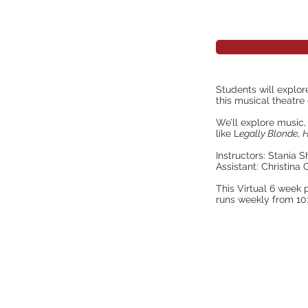
Students will explor
this musical theatr
We’ll explore musi
like L
egally Blonde
,
H
Instructors: Stania 
Assistant: Christina
This Virtual 6 week 
runs weekly from 1