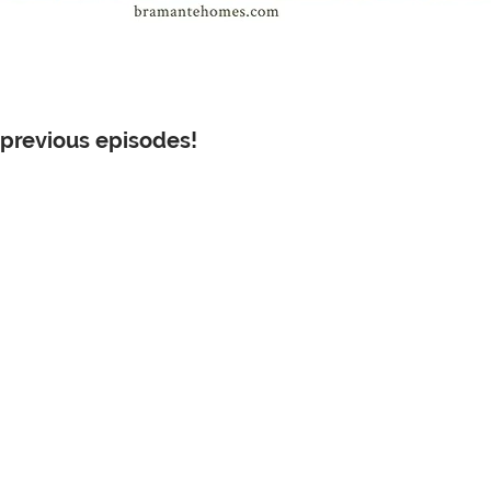
 previous episodes!