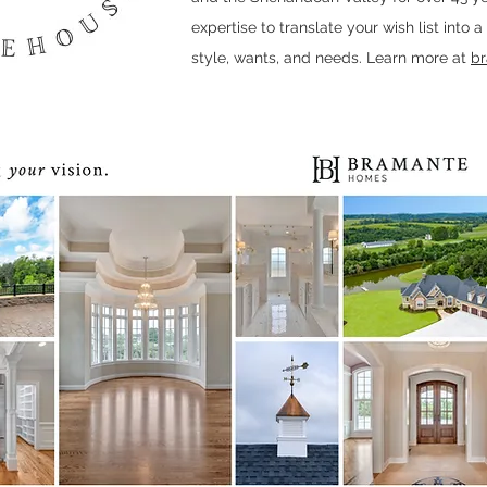
expertise to translate your wish list into 
style, wants, and needs. Learn more at
b