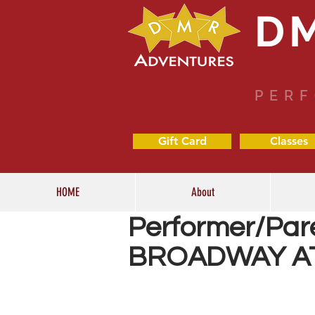
D
PERF
Gift Card
Classes
HOME
About
Performer/Par
BROADWAY A