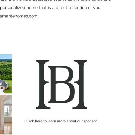
a personalized home that is a direct reflection of your
ramantehomes.com
.
Click here to learn more about our sponsor!