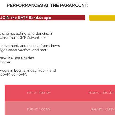
PERFORMANCES AT THE PARAMOUNT:
JOIN the BATP Band.us app
e singing, acting, and dancing in
e class from DMR Adventures.
c, movement, and scenes from shows
igh School Musical
, and more!
Shaw, Melissa Charles
 Cooper
program begins Friday, Feb. 5 and
0:00AM-10:50AM.
TUE. AT 7:00 PM
ZUMBA - JOANNE
TUE. AT 6:00 PM
BALLET - KAREN