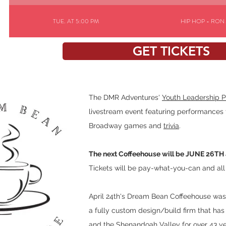
TUE. AT 5:00 PM
HIP HOP - RON
GET TICKETS
TUE. AT 4:30 PM
JAZZ - ACE SILVE
The DMR Adventures'
Youth Leadership 
livestream event featuring performances 
Broadway games and
trivia
.
The next Coffeehouse will be JUNE 26TH 
Tickets will be pay-what-you-can and al
April 24th's Dream Bean Coffeehouse 
a fully custom design/build firm that has 
and the Shenandoah Valley for over 43 y