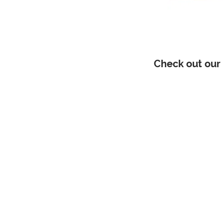
Check out our