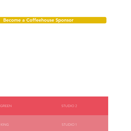
Become a Coffeehouse Sponsor
 GREEN
STUDIO 2
 KING
STUDIO 1