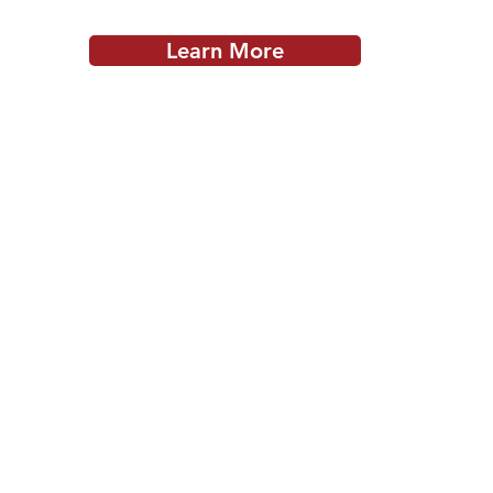
Learn More