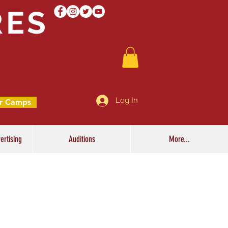
RES
Log In
r Camps
ertising
Auditions
More...