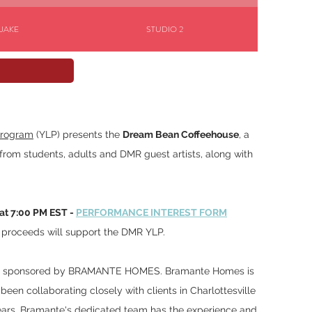
 JAKE
STUDIO 2
RSTEIN
STUDIO 1
Program
(YLP) presents the
Dream Bean Coffeehouse
, a
from students, adults and DMR guest artists, along with
at 7:00 PM EST -
PERFORMANCE INTEREST FORM
l proceeds will support the DMR YLP.
was sponsored by BRAMANTE HOMES. Bramante Homes is
been collaborating closely with clients in Charlottesville
ears. Bramante's dedicated team has the experience and