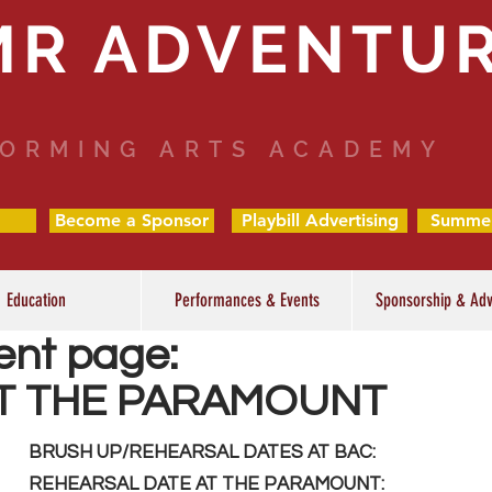
MR ADVENTU
ORMING ARTS ACADEMY
Become a Sponsor
Playbill Advertising
Summe
Education
Performances & Events
Sponsorship & Adv
ent page:
T THE PARAMOUNT
BRUSH UP/REHEARSAL DATES AT BAC:
REHEARSAL DATE AT THE PARAMOUNT: