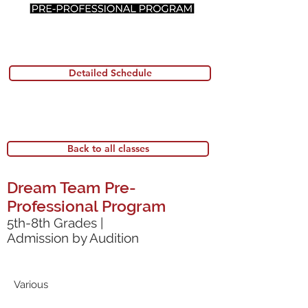
Detailed Schedule
Back to all classes
Dream Team Pre-
Professional Program
5th-8th Grades |
Admission by Audition
Various