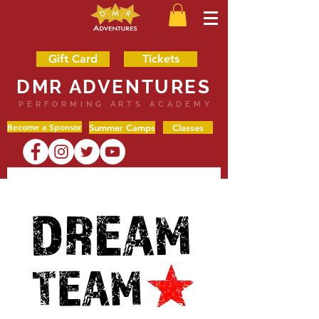
Gift Card
Tickets
DMR ADVENTURES
PERFORMING ARTS ACADEMY
Become a Sponsor
Summer Camps
Classes