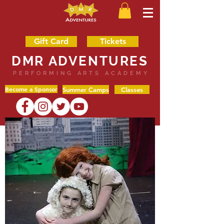
Gift Card
Tickets
DMR ADVENTURES
PERFORMING ARTS ACADEMY
Become a Sponsor
Summer Camps
Classes