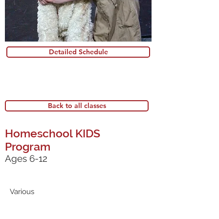
Detailed Schedule
Back to all classes
Homeschool KIDS
Program
Ages 6-12
Various