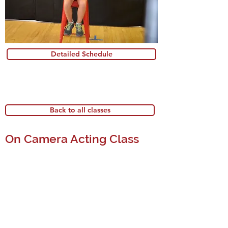
Detailed Schedule
Back to all classes
On Camera Acting Class