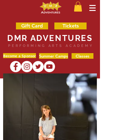
Gift Card
Tickets
DMR ADVENTURES
PERFORMING ARTS ACADEMY
Become a Sponsor
Summer Camps
Classes