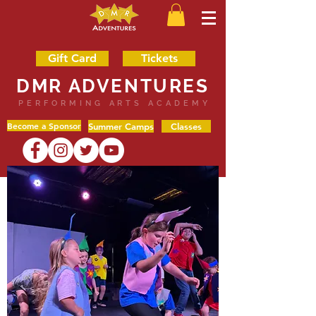
Gift Card
Tickets
DMR ADVENTURES
PERFORMING ARTS ACADEMY
Become a Sponsor
Summer Camps
Classes