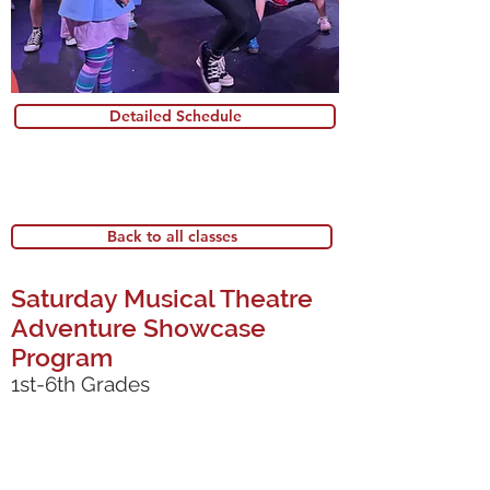
Detailed Schedule
Back to all classes
Saturday Musical Theatre
Adventure Showcase
Program
1st-6th Grades