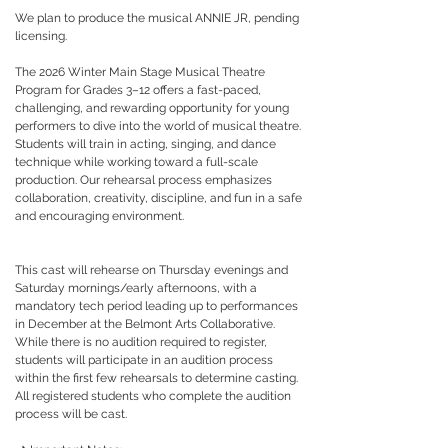
We plan to produce the musical ANNIE JR, pending
licensing.
The 2026 Winter Main Stage Musical Theatre
Program for Grades 3–12 offers a fast-paced,
challenging, and rewarding opportunity for young
performers to dive into the world of musical theatre.
Students will train in acting, singing, and dance
technique while working toward a full-scale
production. Our rehearsal process emphasizes
collaboration, creativity, discipline, and fun in a safe
and encouraging environment.
This cast will rehearse on Thursday evenings and
Saturday mornings/early afternoons, with a
mandatory tech period leading up to performances
in December at the Belmont Arts Collaborative.
While there is no audition required to register,
students will participate in an audition process
within the first few rehearsals to determine casting.
All registered students who complete the audition
process will be cast.