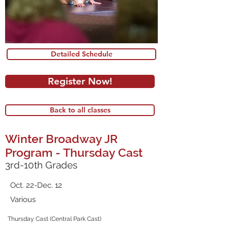
Detailed Schedule
Register Now!
Back to all classes
Winter Broadway JR
Program - Thursday Cast
3rd-10th Grades
Oct. 22-Dec. 12
Various
Thursday Cast (Central Park Cast)