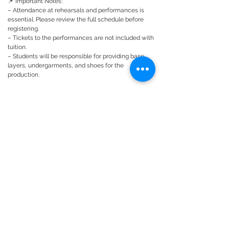
📌 Important Notes:
– Attendance at rehearsals and performances is
essential. Please review the full schedule before
registering.
– Tickets to the performances are not included with
tuition.
– Students will be responsible for providing base
layers, undergarments, and shoes for the
production.
Please thoroughly look at schedule, making sure
your student has no more than 2 planned absences,
and no missed rehearsals during the tech or
performance timeframe.