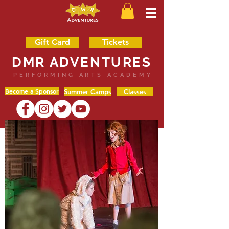
Gift Card
Tickets
DMR ADVENTURES
PERFORMING ARTS ACADEMY
Become a Sponsor
Summer Camps
Classes