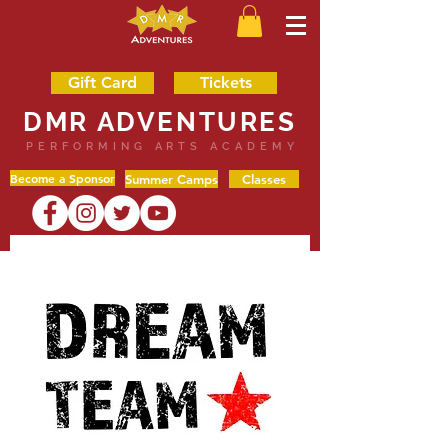
Gift Card
Tickets
DMR ADVENTURES
PERFORMING ARTS ACADEMY
Become a Sponsor
Summer Camps
Classes