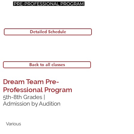
Detailed Schedule
Back to all classes
Dream Team Pre-
Professional Program
5th-8th Grades |
Admission by Audition
Various