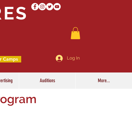
RES
Log In
r Camps
ertising
Auditions
More...
rogram