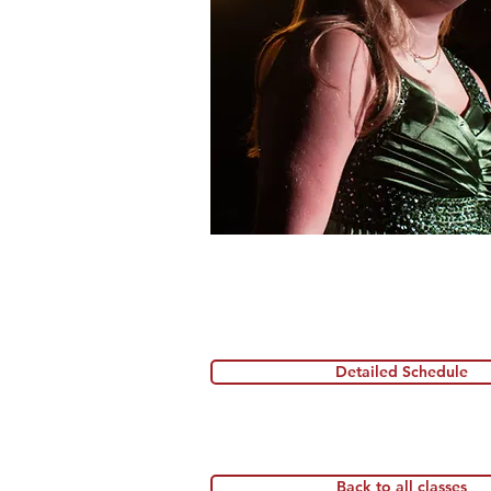
Detailed Schedule
Back to all classes