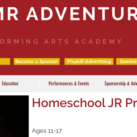
MR ADVENTU
ORMING ARTS ACADEMY
Become a Sponsor
Playbill Advertising
Summe
Education
Performances & Events
Sponsorship & Adv
Homeschool JR P
Ages 11-17