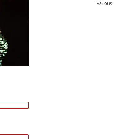
Various