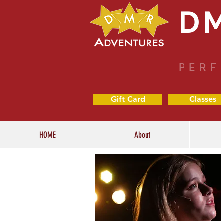
D
PERF
Gift Card
Classes
HOME
About