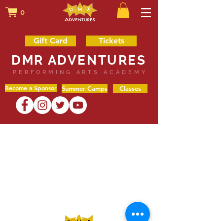
0
Gift Card
Tickets
DMR ADVENTURES
PERFORMING ARTS ACADEMY
Become a Sponsor
Summer Camps
Classes