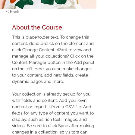
< Back
About the Course
This is placeholder text. To change this 
content, double-click on the element and 
click Change Content. Want to view and 
manage all your collections? Click on the 
Content Manager button in the Add panel 
on the left. Here, you can make changes 
to your content, add new fields, create 
dynamic pages and more.
Your collection is already set up for you 
with fields and content. Add your own 
content or import it from a CSV file. Add 
fields for any type of content you want to 
display, such as rich text, images, and 
videos. Be sure to click Sync after making 
changes in a collection, so visitors can 