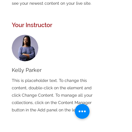
see your newest content on your live site. 
Your Instructor
Kelly Parker
This is placeholder text. To change this
content, double-click on the element and
click Change Content. To manage all your
collections, click on the Content Manager
button in the Add panel on the left.