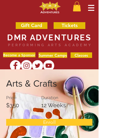
Gift Card
Tickets
DMR ADVENTURES
PERFORMING ARTS ACADEMY
Become a Sponsor
Summer Camps
Classes
Arts & Crafts
Price
Duration
$350
12 Weeks
Enroll