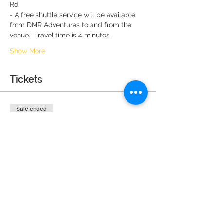
Rd.
- A free shuttle service will be available 
from DMR Adventures to and from the 
venue.  Travel time is 4 minutes.
Show More
Tickets
Sale ended
Ticket type
General Admission (2 max)
More info
Price
$0.00