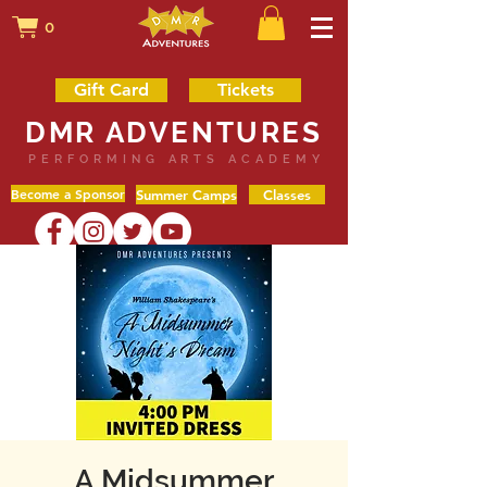
0
Gift Card
Tickets
DMR ADVENTURES
PERFORMING ARTS ACADEMY
Become a Sponsor
Summer Camps
Classes
A Midsummer