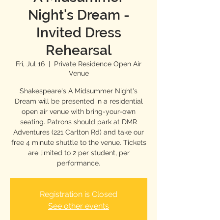
Night's Dream -
Invited Dress
Rehearsal
Fri, Jul 16
  |  
Private Residence Open Air
Venue
Shakespeare's A Midsummer Night's
Dream will be presented in a residential
open air venue with bring-your-own
seating. Patrons should park at DMR
Adventures (221 Carlton Rd) and take our
free 4 minute shuttle to the venue. Tickets
are limited to 2 per student, per
performance.
Registration is Closed
See other events