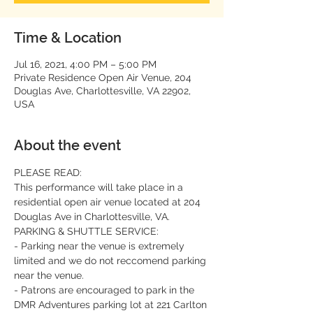
Time & Location
Jul 16, 2021, 4:00 PM – 5:00 PM
Private Residence Open Air Venue, 204
Douglas Ave, Charlottesville, VA 22902,
USA
About the event
PLEASE READ:
This performance will take place in a 
residential open air venue located at 204 
Douglas Ave in Charlottesville, VA.
PARKING & SHUTTLE SERVICE:
- Parking near the venue is extremely 
limited and we do not reccomend parking 
near the venue.
- Patrons are encouraged to park in the 
DMR Adventures parking lot at 221 Carlton 