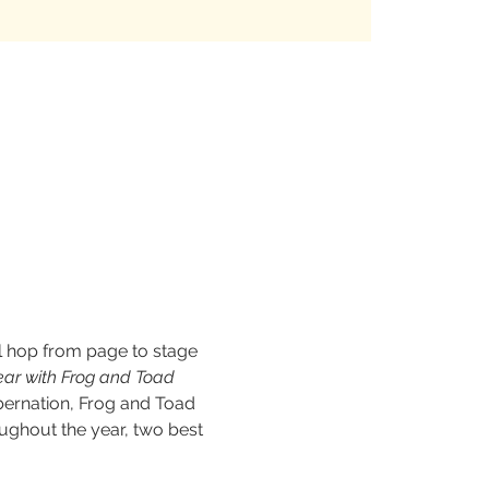
l hop from page to stage 
ear with Frog and Toad 
ibernation, Frog and Toad 
ughout the year, two best 