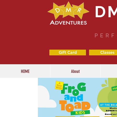
D
PERF
Gift Card
Classes
HOME
About