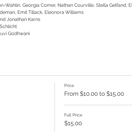
-Wahlin, Georgia Comer, Nathan Courville, Stella Gelfand, El
deman, Emit Tillack, Eleonora Williams
and Jonathan Karns
Schlicht
uvi Godhwani
Price
From $10.00 to $15.00
Full Price
$15.00