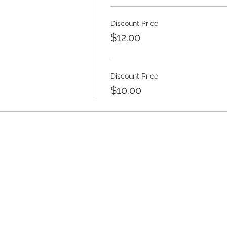
Discount Price
$12.00
Discount Price
$10.00