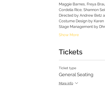
Maggie Barnes, Freya Braun
Cordelia Rice, Shannon Sei
Directed by Andrew Betz 
Costume Design by Karen 
Stage Management by Dhr
Show More
Tickets
Ticket type
General Seating
More info