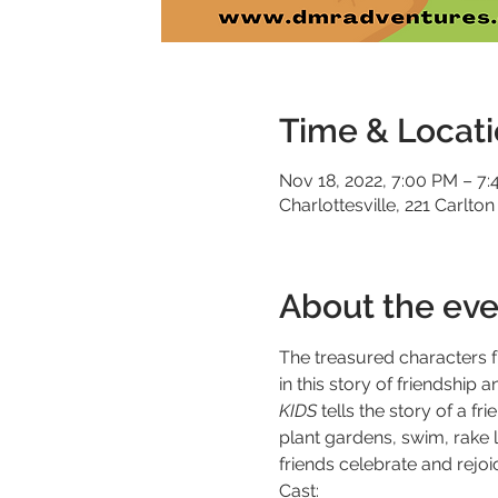
Time & Locat
Nov 18, 2022, 7:00 PM – 7
Charlottesville, 221 Carlton
About the eve
The treasured characters 
in this story of friendshi
KIDS
 tells the story of a 
plant gardens, swim, rake 
friends celebrate and rejoi
Cast: