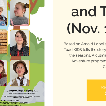
and 
(Nov.
Based on Arnold Lobel's
Toad KIDS tells the stor
the seasons. A culm
Adventure program, 
C
Re