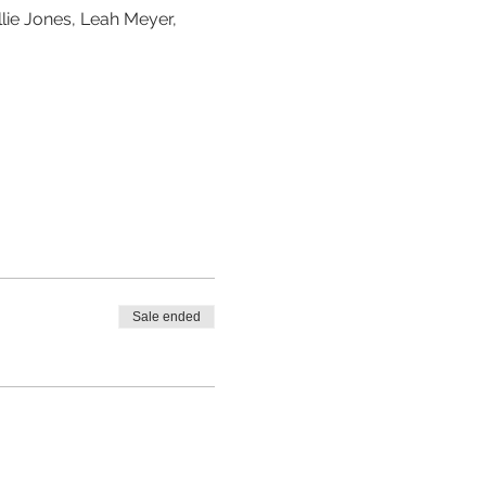
lie Jones, Leah Meyer, 
Sale ended