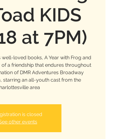
Toad KIDS
 18 at 7PM)
 well-loved books, A Year with Frog and
y of a friendship that endures throughout
ination of DMR Adventures Broadway
starring an all-youth cast from the
harlottesville area
gistration is closed
See other events