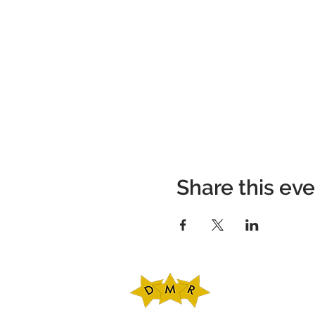
Share this ev
DMR Adventures
Main Office
221 Carlton Rd. Sui
Charlottesville, V