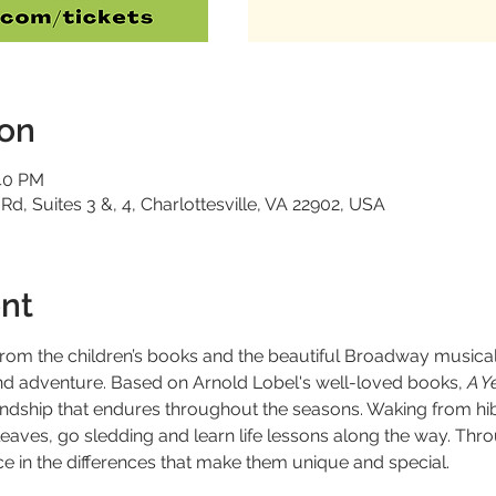
ion
:40 PM
 Rd, Suites 3 &, 4, Charlottesville, VA 22902, USA
nt
from the children’s books and the beautiful Broadway musica
p and adventure. Based on Arnold Lobel's well-loved books,
 A Y
friendship that endures throughout the seasons. Waking from h
leaves, go sledding and learn life lessons along the way. Thro
ce in the differences that make them unique and special.