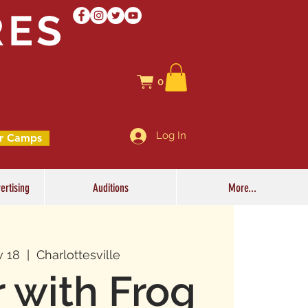
RES
0
Log In
r Camps
ertising
Auditions
More...
v 18
  |  
Charlottesville
r with Frog