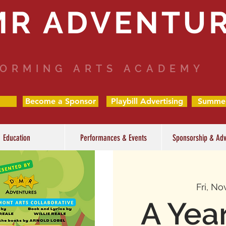
MR ADVENTU
ORMING ARTS ACADEMY
Become a Sponsor
Playbill Advertising
Summe
Education
Performances & Events
Sponsorship & Adv
Fri, No
A Yea