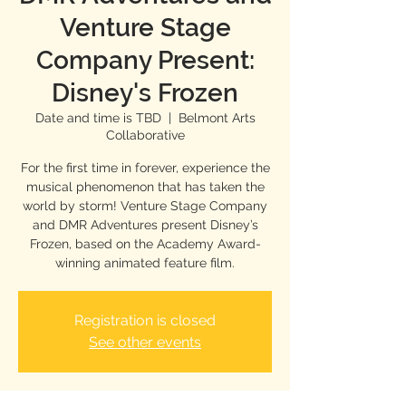
Venture Stage
Company Present:
Disney's Frozen
Date and time is TBD
  |  
Belmont Arts
Collaborative
For the first time in forever, experience the
musical phenomenon that has taken the
world by storm! Venture Stage Company
and DMR Adventures present Disney’s
Frozen, based on the Academy Award-
winning animated feature film.
Registration is closed
See other events