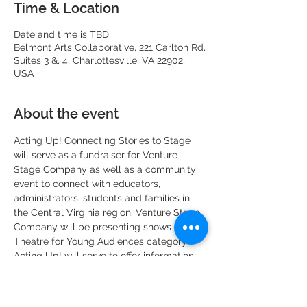
Time & Location
Date and time is TBD
Belmont Arts Collaborative, 221 Carlton Rd,
Suites 3 &, 4, Charlottesville, VA 22902,
USA
About the event
Acting Up! Connecting Stories to Stage 
will serve as a fundraiser for Venture 
Stage Company as well as a community 
event to connect with educators, 
administrators, students and families in 
the Central Virginia region. Venture Stage 
Company will be presenting shows in the 
Theatre for Young Audiences category; 
Acting Up! will serve to offer information 
to the community about what Theatre for 
Young Audiences is and how we can 
further connect with students in the area.