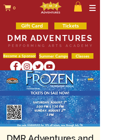
0
Gift Card
Tickets
DMR ADVENTURES
PERFORMING ARTS ACADEMY
Become a Sponsor
Summer Camps
Classes
DMR Adventures and