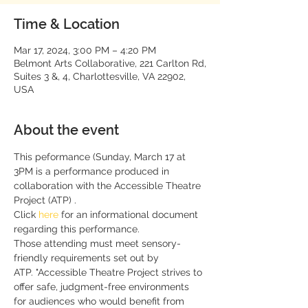
Time & Location
Mar 17, 2024, 3:00 PM – 4:20 PM
Belmont Arts Collaborative, 221 Carlton Rd,
Suites 3 &, 4, Charlottesville, VA 22902,
USA
About the event
This peformance (Sunday, March 17 at 
3PM is a performance produced in 
collaboration with the Accessible Theatre 
Project (ATP) .
Click 
here
 for an informational document 
regarding this performance. 
Those attending must meet sensory-
friendly requirements set out by 
ATP. "Accessible Theatre Project strives to 
offer safe, judgment-free environments 
for audiences who would benefit from 