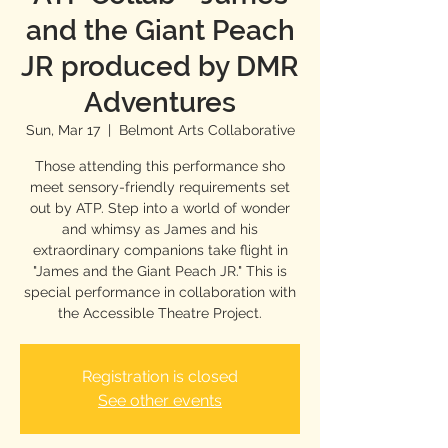
and the Giant Peach
JR produced by DMR
Adventures
Sun, Mar 17
  |  
Belmont Arts Collaborative
Those attending this performance sho
meet sensory-friendly requirements set
out by ATP. Step into a world of wonder
and whimsy as James and his
extraordinary companions take flight in
"James and the Giant Peach JR." This is
special performance in collaboration with
the Accessible Theatre Project.
Registration is closed
See other events