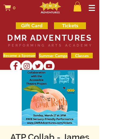
0
Gift Card
Tickets
DMR ADVENTURES
PERFORMING ARTS ACADEMY
Become a Sponsor
Summer Camps
Classes
ATP Collab - James