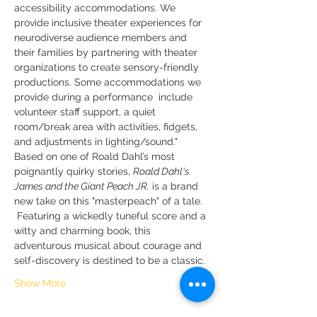
accessibility accommodations. We 
provide inclusive theater experiences for 
neurodiverse audience members and 
their families by partnering with theater 
organizations to create sensory-friendly 
productions. Some accommodations we 
provide during a performance  include 
volunteer staff support, a quiet 
room/break area with activities, fidgets, 
and adjustments in lighting/sound."
Based on one of Roald Dahl’s most 
poignantly quirky stories, 
Roald Dahl's 
James and the Giant Peach JR.
 is a brand 
new take on this "masterpeach" of a tale. 
 Featuring a wickedly tuneful score and a 
witty and charming book, this 
adventurous musical about courage and 
self-discovery is destined to be a classic.
Show More