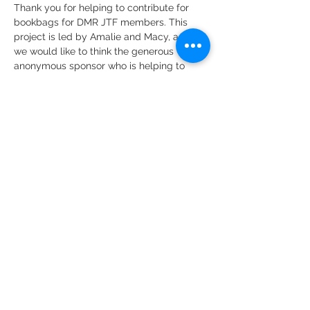
Thank you for helping to contribute for 
bookbags for DMR JTF members. This 
project is led by Amalie and Macy, and 
we would like to think the generous 
anonymous sponsor who is helping to 
fund these bags.
Share this event
DMR Adventures
Main Office
221 Carlton Rd. Suite 4
Charlottesville, VA 22902
Phone:
434-227-4710