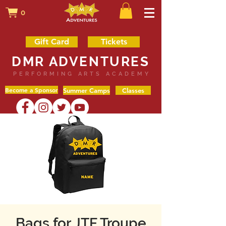
0
Gift Card
Tickets
DMR ADVENTURES
PERFORMING ARTS ACADEMY
Become a Sponsor
Summer Camps
Classes
Bags for JTF Troupe