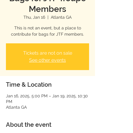
Members
Thu, Jan 16
  |  
Atlanta GA
This is not an event, but a place to
contribute for bags for JTF members.
Tickets are not on sale
See other events
Time & Location
Jan 16, 2025, 5:00 PM – Jan 19, 2025, 10:30
PM
Atlanta GA
About the event