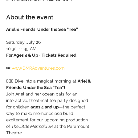
About the event
Ariel & Friends: Under the Sea “Tea”
Saturday, July 26
10:30–11:45 AM
For Ages 4 & Up • Tickets Required
🎟 
www.DMRAdventures.com
🧜‍♀️✨ Dive into a magical morning at 
Ariel & 
Friends: Under the Sea “Tea”!
Join Ariel and her ocean pals for an 
interactive, theatrical tea party designed 
for children 
ages 4 and up
—the perfect 
way to make memories 
and
 build 
excitement for our upcoming production 
of 
The Little Mermaid JR
 at the Paramount 
Theatre.