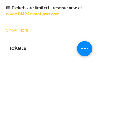
🎟 
Tickets are limited—reserve now at 
www.DMRAdventures.com
Show More
Tickets
Sale ended
Ticket type
Child (4+) Tea Party Guest
Price
$40.00