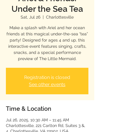
Under the Sea Tea
Sat, Jul 26
  |  
Charlottesville
Make a splash with Ariel and her ocean
friends at this magical under-the-sea “tea”
party! Designed for ages 4 and up, this
interactive event features singing, crafts,
snacks, and a special performance
preview of The Little Mermaid.
Registration is closed
See other events
Time & Location
Jul 26, 2025, 10:30 AM – 11:45 AM
Charlottesville, 221 Carlton Rd, Suites 3 &,
4, Charlottesville, VA 22902, USA