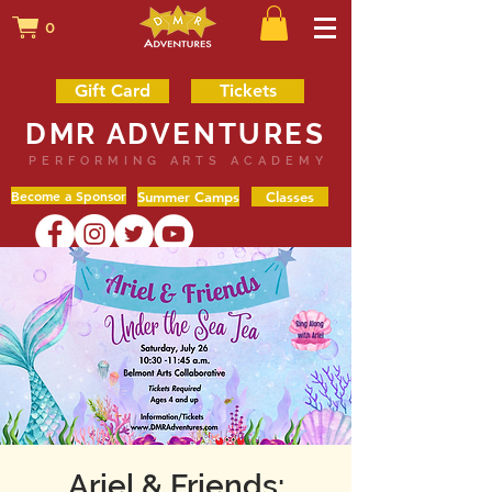
0
Gift Card
Tickets
DMR ADVENTURES
PERFORMING ARTS ACADEMY
Become a Sponsor
Summer Camps
Classes
Ariel & Friends: