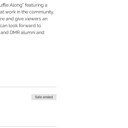
fle Along" featuring a 
at work in the community. 
tre and give viewers an 
 can look forward to 
s and DMR alumni and 
Sale ended