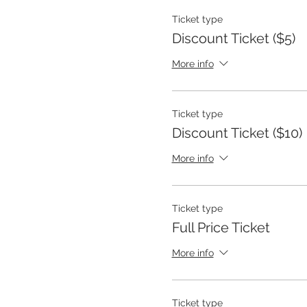
Ticket type
Discount Ticket ($5)
More info
Ticket type
Discount Ticket ($10)
More info
Ticket type
Full Price Ticket
More info
Ticket type