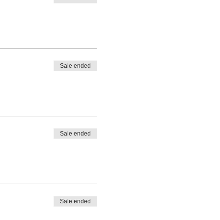
Sale ended
Sale ended
Sale ended