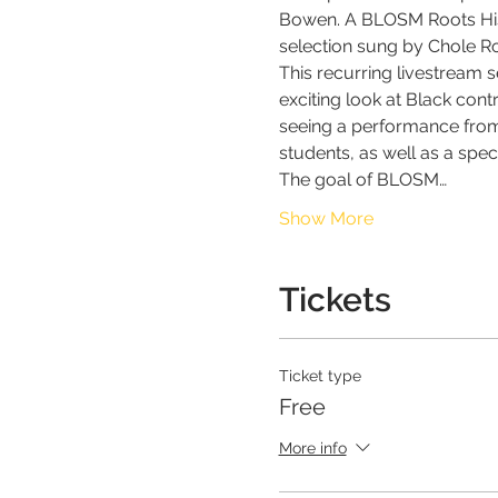
Bowen. A BLOSM Roots Histo
selection sung by Chole Ro
This recurring livestream s
exciting look at Black cont
seeing a performance from
students, as well as a spe
The goal of BLOSM…
Show More
Tickets
Ticket type
Free
More info