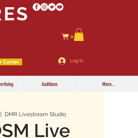
RES
0
Log In
r Camps
ertising
Auditions
More...
 |  
DMR Livestream Studio
SM Live