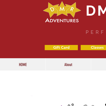
D
PERF
Gift Card
Classes
HOME
About