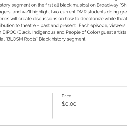
ry segment on the first all black musical on Broadway "Shuf
gers, and we'll highlight two current DMR students doing gre
eries will create discussions on how to decolonize white thea
ribution to theatre – past and present.  Each episode, viewers
 BIPOC (Black, Indigenous and People of Color) guest artist
cial "BLOSM Roots" Black history segment.
Price
$0.00