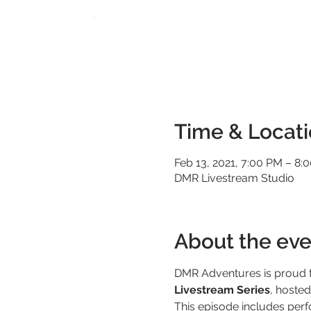
Time & Locat
Feb 13, 2021, 7:00 PM – 8
DMR Livestream Studio
About the eve
DMR Adventures is proud t
Livestream Series
, hoste
This episode includes per