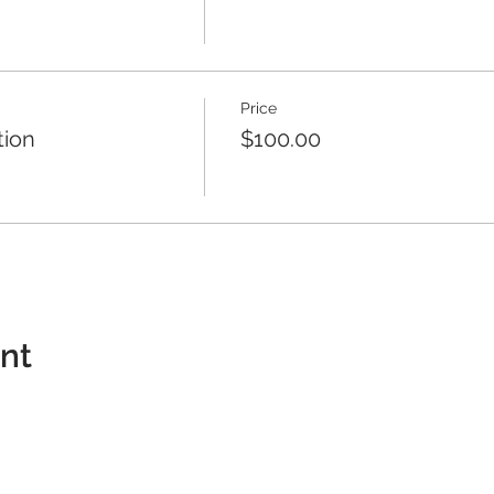
Price
tion
$100.00
ent