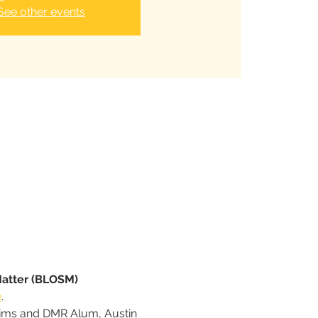
See other events
Matter (BLOSM) 
e
.
Sims and DMR Alum, Austin 