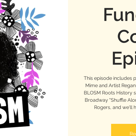
Fun
Co
Ep
This episode includes 
Mime and Artist Rega
BLOSM Roots History se
Broadway "Shuffle Alon
Rogers, and we'll 
Re