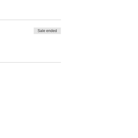
Sale ended