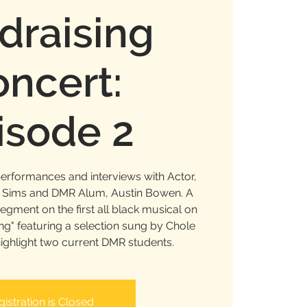
draising
ncert:
isode 2
performances and interviews with Actor,
n Sims and DMR Alum, Austin Bowen. A
gment on the first all black musical on
g" featuring a selection sung by Chole
highlight two current DMR students.
gistration is Closed