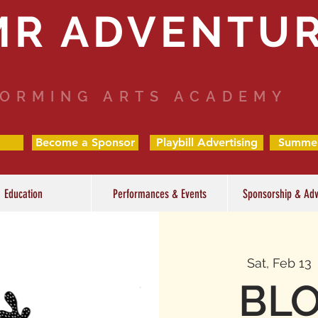
MR ADVENTU
ORMING ARTS ACADEMY
Become a Sponsor
Playbill Advertising
Summe
Education
Performances & Events
Sponsorship & Adv
Sat, Feb 13
 
BLO