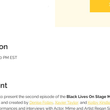
ion
:00 PM EST
nt
o present the second episode of the 
Black Lives On Stage 
d and created by 
Denise Folley
, 
Xavier Taylor,
 and 
Kolby Kindl
formances and interviews with Actor, Mime and Artist Regan 