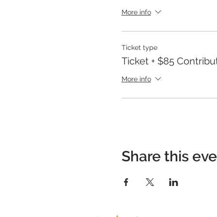
More info
Ticket type
Ticket + $85 Contribu
More info
Share this ev