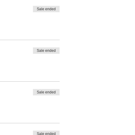
Sale ended
Sale ended
Sale ended
Sale ended