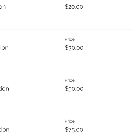
ion
$20.00
Price
tion
$30.00
Price
tion
$50.00
Price
tion
$75.00