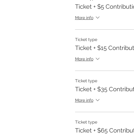
Ticket + $5 Contribut
More info
Ticket type
Ticket + $15 Contribu
More info
Ticket type
Ticket + $35 Contribu
More info
Ticket type
Ticket + $65 Contribu