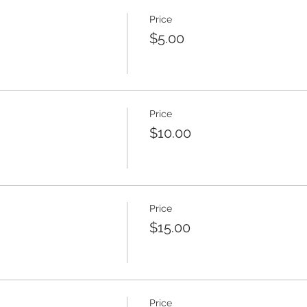
Price
$5.00
Price
$10.00
Price
$15.00
Price