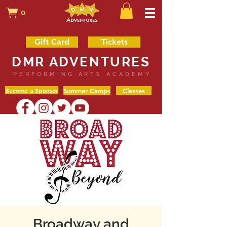
0
Gift Card
Tickets
DMR ADVENTURES
PERFORMING ARTS ACADEMY
Become a Sponsor
Summer Camps
Classes
Broadway and