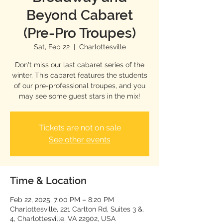
Beyond Cabaret
(Pre-Pro Troupes)
Sat, Feb 22
  |  
Charlottesville
Don't miss our last cabaret series of the
winter. This cabaret features the students
of our pre-professional troupes, and you
may see some guest stars in the mix!
Tickets are not on sale
See other events
Time & Location
Feb 22, 2025, 7:00 PM – 8:20 PM
Charlottesville, 221 Carlton Rd, Suites 3 &,
4, Charlottesville, VA 22902, USA