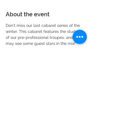
About the event
Don't miss our last cabaret series of the 
winter. This cabaret features the students 
of our pre-professional troupes, and you 
may see some guest stars in the mix!
Share this event
DMR Adventures
Main Office