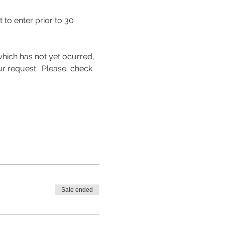
to enter prior to 30 
hich has not yet ocurred, 
request.  Please  check 
Sale ended