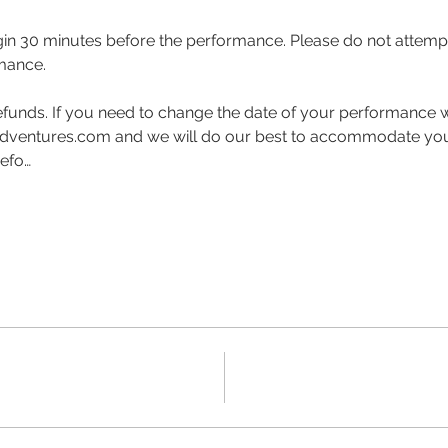
gin 30 minutes before the performance. Please do not attempt 
mance.  
funds. If you need to change the date of your performance w
ventures.com and we will do our best to accommodate your 
befo…