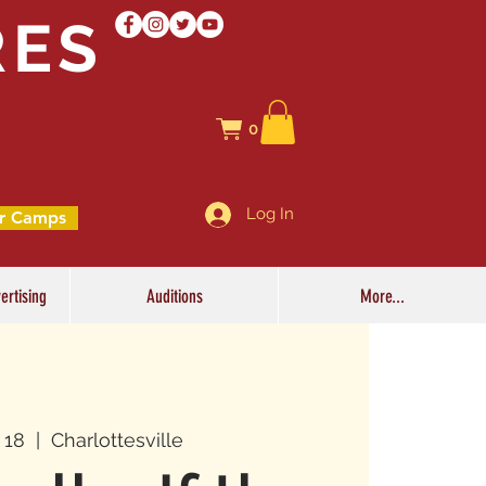
RES
0
Log In
r Camps
ertising
Auditions
More...
l 18
  |  
Charlottesville