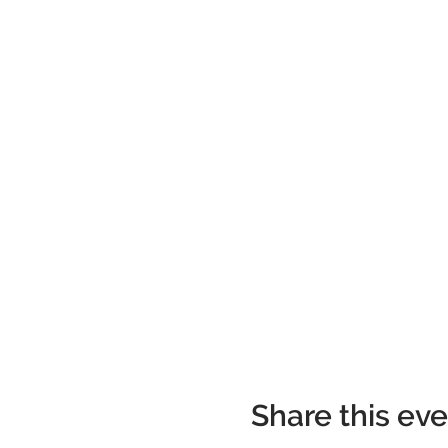
Share this ev