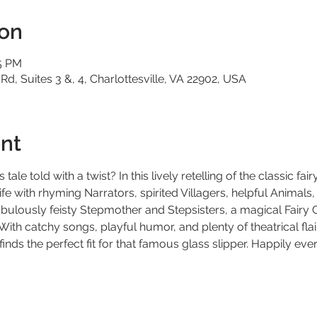
ion
35 PM
 Rd, Suites 3 &, 4, Charlottesville, VA 22902, USA
nt
tale told with a twist? In this lively retelling of the classic fair
ife with rhyming Narrators, spirited Villagers, helpful Animals,
bulously feisty Stepmother and Stepsisters, a magical Fairy 
 With catchy songs, playful humor, and plenty of theatrical fla
inds the perfect fit for that famous glass slipper. Happily eve