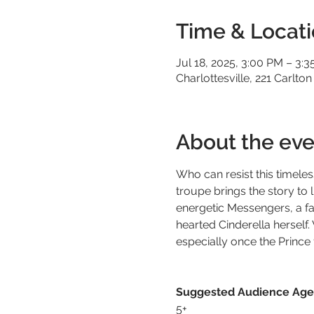
Time & Locat
Jul 18, 2025, 3:00 PM – 3:
Charlottesville, 221 Carlton
About the eve
Who can resist this timeless 
troupe brings the story to l
energetic Messengers, a fa
hearted Cinderella herself.
especially once the Prince f
Suggested Audience Age
5+