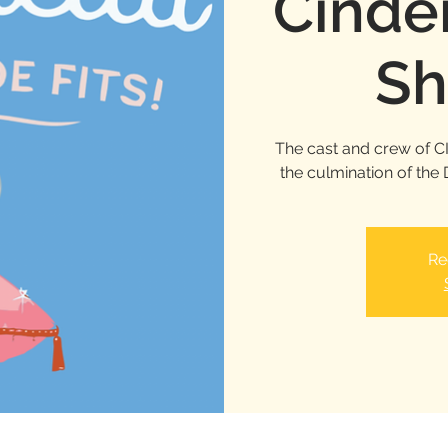
Cinder
Sh
The cast and crew of C
the culmination of th
Re