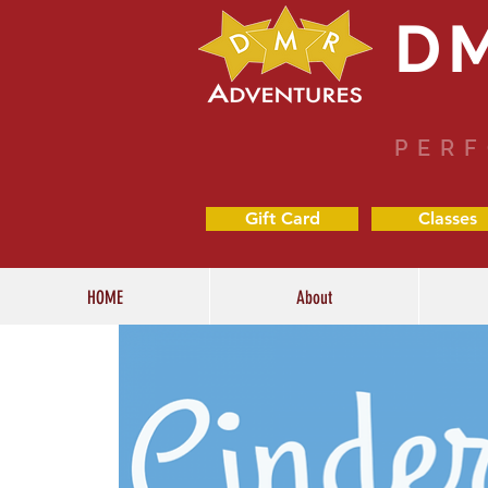
D
PERF
Gift Card
Classes
HOME
About