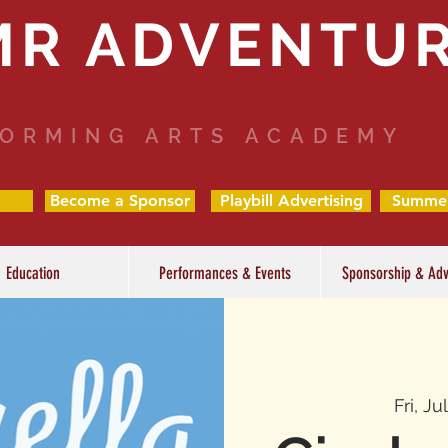
MR ADVENTU
ORMING ARTS ACADEMY
Become a Sponsor
Playbill Advertising
Summe
Education
Performances & Events
Sponsorship & Adv
Fri, Ju