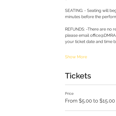
SEATING: - Seating will be
minutes before the perfor
REFUNDS: -There are no re
please email office@DMRAd
your ticket date and time 
Show More
Tickets
Price
From $5.00 to $15.00