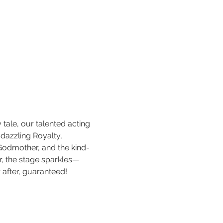
y tale, our talented acting 
 dazzling Royalty, 
Godmother, and the kind-
ir, the stage sparkles—
r after, guaranteed!