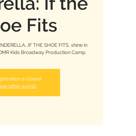
ella: If the
oe Fits
INDERELLA...IF THE SHOE FITS, shine in
e DMR Kids Broadway Production Camp.
gistration is closed
See other events