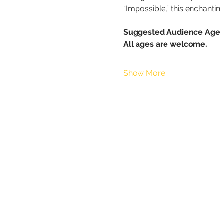
“Impossible,” this enchant
Suggested Audience Age
All ages are welcome.
Show More