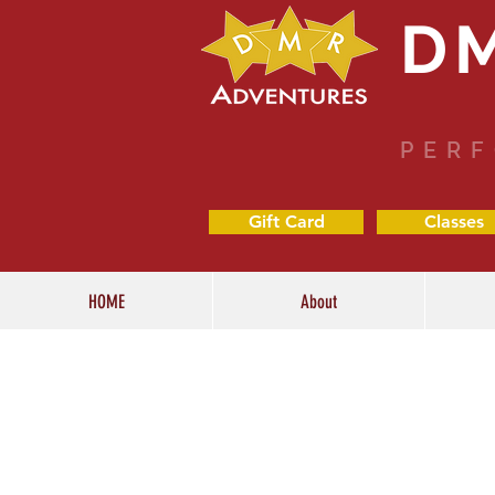
D
PERF
Gift Card
Classes
HOME
About