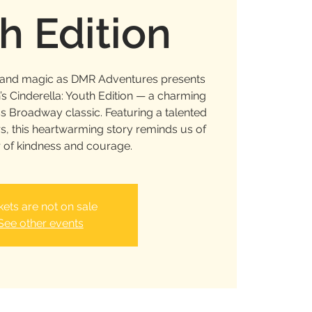
h Edition
c and magic as DMR Adventures presents
 Cinderella: Youth Edition — a charming
ss Broadway classic. Featuring a talented
s, this heartwarming story reminds us of
 of kindness and courage.
kets are not on sale
See other events