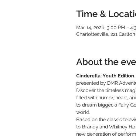
Time & Locat
Mar 14, 2026, 3:00 PM – 4
Charlottesville, 221 Carlton
About the eve
Cinderella: Youth Edition
presented by DMR Advent
Discover the timeless magi
filled with humor, heart, a
to dream bigger, a Fairy G
world.
Based on the classic tele
to Brandy and Whitney Hous
new generation of performer