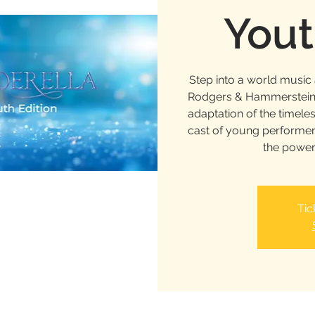
Yout
Step into a world musi
Rodgers & Hammerstein’s
adaptation of the timele
cast of young performer
the power
Tic