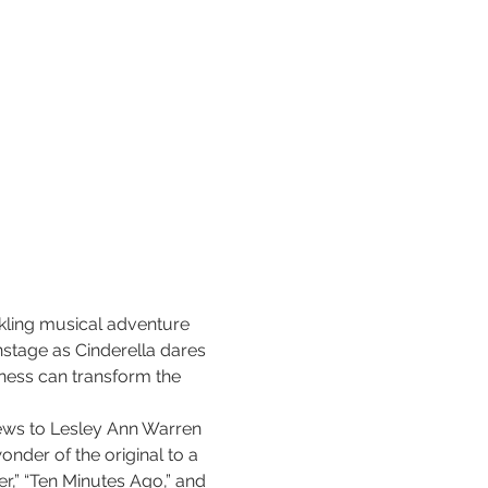
rkling musical adventure 
nstage as Cinderella dares 
ness can transform the 
ews to Lesley Ann Warren 
nder of the original to a 
r,” “Ten Minutes Ago,” and 