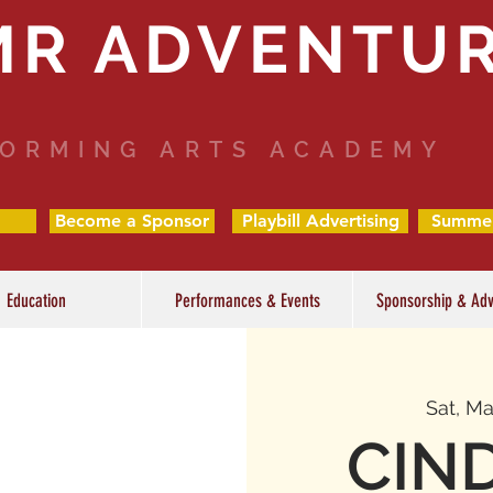
MR ADVENTU
ORMING ARTS ACADEMY
Become a Sponsor
Playbill Advertising
Summe
Education
Performances & Events
Sponsorship & Adv
Sat, Ma
CIN