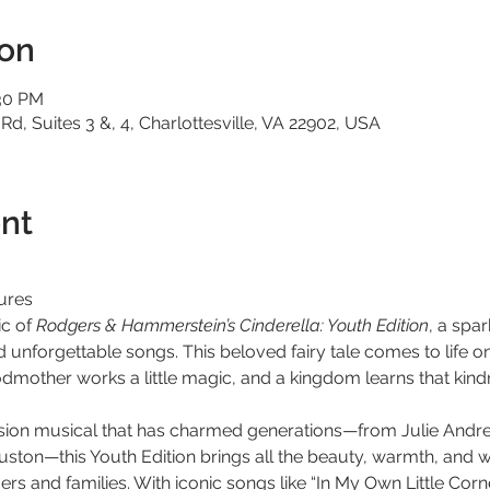
ion
:30 PM
 Rd, Suites 3 &, 4, Charlottesville, VA 22902, USA
nt
ures
c of 
Rodgers & Hammerstein’s Cinderella: Youth Edition
, a spa
nd unforgettable songs. This beloved fairy tale comes to life o
odmother works a little magic, and a kingdom learns that kind
vision musical that has charmed generations—from Julie Andr
ton—this Youth Edition brings all the beauty, warmth, and wo
s and families. With iconic songs like “In My Own Little Corne