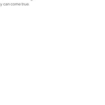
ly can come true.