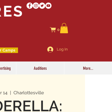
RES
0
Log In
r Camps
ertising
Auditions
More...
r 14
  |  
Charlottesville
DERELLA: