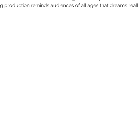
ing production reminds audiences of all ages that dreams real