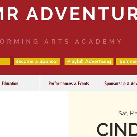
MR ADVENTU
ORMING ARTS ACADEMY
Become a Sponsor
Playbill Advertising
Summe
Education
Performances & Events
Sponsorship & Adv
Sat, Ma
CIN