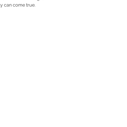
ly can come true.