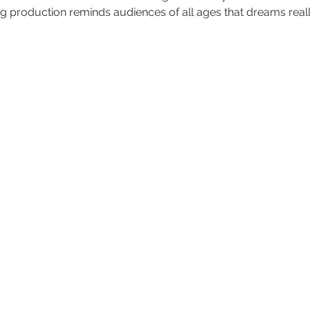
ing production reminds audiences of all ages that dreams real