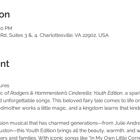
ion
:00 PM
 Rd, Suites 3 &, 4, Charlottesville, VA 22902, USA
nt
ures
c of 
Rodgers & Hammerstein’s Cinderella: Youth Edition
, a spa
nd unforgettable songs. This beloved fairy tale comes to life o
odmother works a little magic, and a kingdom learns that kind
vision musical that has charmed generations—from Julie Andr
ton—this Youth Edition brings all the beauty, warmth, and wo
s and families. With iconic songs like “In My Own Little Corne