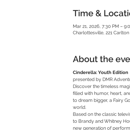
Time & Locat
Mar 21, 2026, 7:30 PM – 9
Charlottesville, 221 Carlton
About the eve
Cinderella: Youth Edition
presented by DMR Advent
Discover the timeless magi
filled with humor, heart, a
to dream bigger, a Fairy G
world.
Based on the classic tele
to Brandy and Whitney Hous
new generation of performer