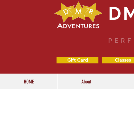
D
PERF
Gift Card
Classes
HOME
About