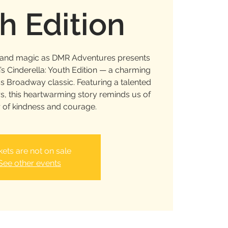
h Edition
c and magic as DMR Adventures presents
 Cinderella: Youth Edition — a charming
ss Broadway classic. Featuring a talented
s, this heartwarming story reminds us of
 of kindness and courage.
kets are not on sale
See other events