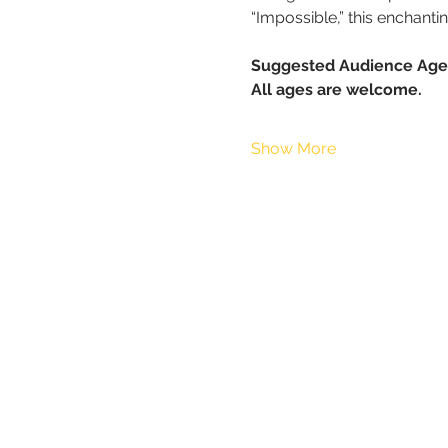
“Impossible,” this enchant
Suggested Audience Age
All ages are welcome.
Show More