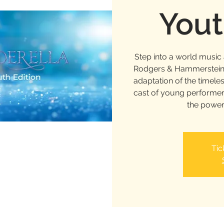
Yout
Step into a world musi
Rodgers & Hammerstein’s
adaptation of the timele
cast of young performer
the power
Tic