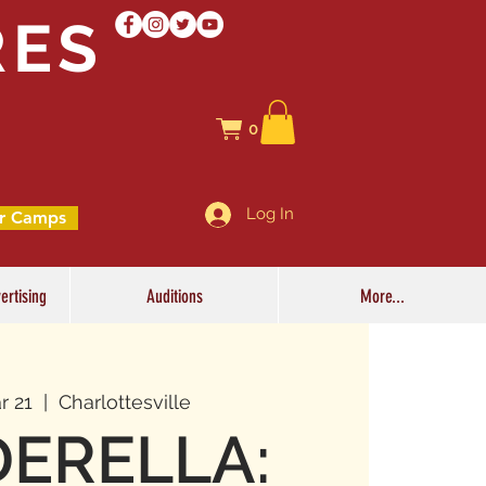
RES
0
Log In
r Camps
ertising
Auditions
More...
r 21
  |  
Charlottesville
DERELLA: