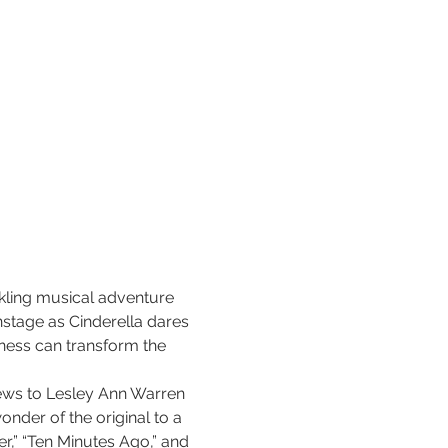
rkling musical adventure 
nstage as Cinderella dares 
ness can transform the 
ews to Lesley Ann Warren 
nder of the original to a 
r,” “Ten Minutes Ago,” and 