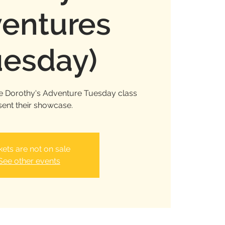
entures
uesday)
e Dorothy's Adventure Tuesday class
sent their showcase.
kets are not on sale
See other events