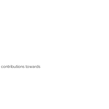
y contributions towards 