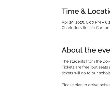
Time & Locat
Apr 29, 2025, 6:00 PM – 6:
Charlottesville, 221 Carlton
About the eve
The students from the Doro
Tickets are free, but seats
tickets will go to our schol
Please plan to arrive betw