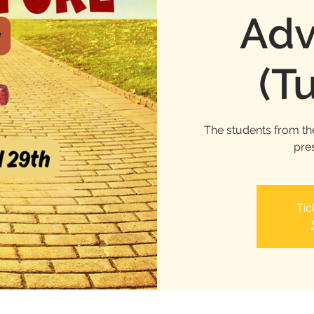
Adv
(T
The students from th
pre
Tic