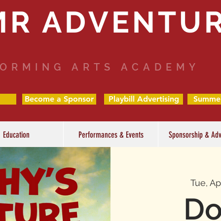
MR ADVENTU
ORMING ARTS ACADEMY
Become a Sponsor
Playbill Advertising
Summe
Education
Performances & Events
Sponsorship & Adv
Tue, Ap
Do