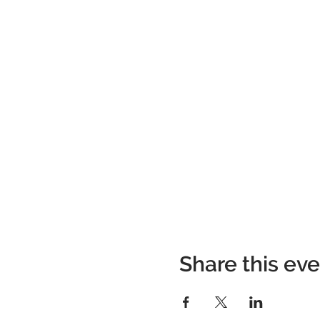
Share this ev