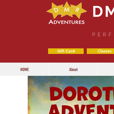
D
PERF
Gift Card
Classes
HOME
About