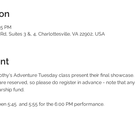
ion
25 PM
 Rd, Suites 3 &, 4, Charlottesville, VA 22902, USA
nt
thy's Adventure Tuesday class present their final showcase.
 are reserved, so please do register in advance - note that an
arship fund. 
een 5:45  and 5:55 for the 6:00 PM performance. 