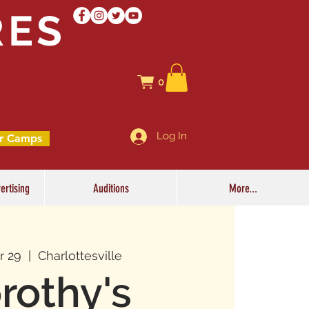
RES
0
Log In
r Camps
ertising
Auditions
More...
r 29
  |  
Charlottesville
rothy's