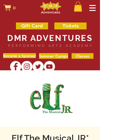
0
Gift Card
Tickets
DMR ADVENTURES
PERFORMING ARTS ACADEMY
Become a Sponsor
Summer Camps
Classes
Elf The Musical JR*