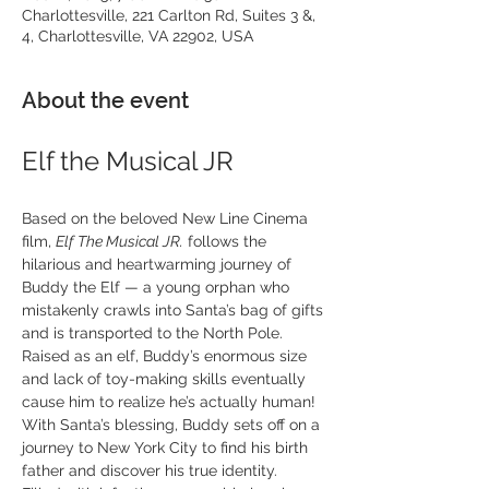
Charlottesville, 221 Carlton Rd, Suites 3 &,
4, Charlottesville, VA 22902, USA
About the event
Elf the Musical JR
Based on the beloved New Line Cinema 
film, 
Elf The Musical JR.
 follows the 
hilarious and heartwarming journey of 
Buddy the Elf — a young orphan who 
mistakenly crawls into Santa’s bag of gifts 
and is transported to the North Pole. 
Raised as an elf, Buddy’s enormous size 
and lack of toy-making skills eventually 
cause him to realize he’s actually human! 
With Santa’s blessing, Buddy sets off on a 
journey to New York City to find his birth 
father and discover his true identity.