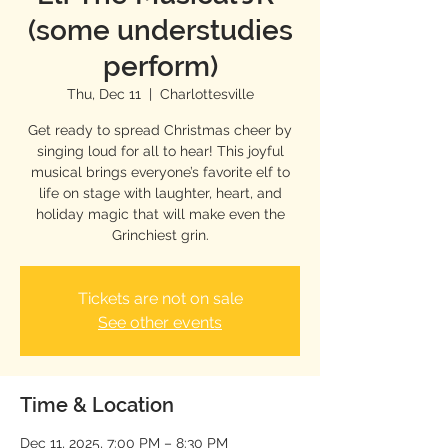
(some understudies
perform)
Thu, Dec 11
  |  
Charlottesville
Get ready to spread Christmas cheer by
singing loud for all to hear! This joyful
musical brings everyone’s favorite elf to
life on stage with laughter, heart, and
holiday magic that will make even the
Grinchiest grin.
Tickets are not on sale
See other events
Time & Location
Dec 11, 2025, 7:00 PM – 8:30 PM