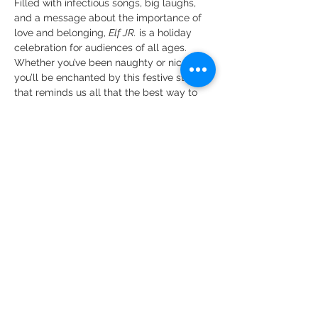
Filled with infectious songs, big laughs, 
and a message about the importance of 
love and belonging, 
Elf JR.
 is a holiday 
celebration for audiences of all ages. 
Whether you’ve been naughty or nice, 
you’ll be enchanted by this festive story 
that reminds us all that the best way to 
spread Christmas cheer is singing loud 
for all to hear!
The following understudies…
Show More
Share this event