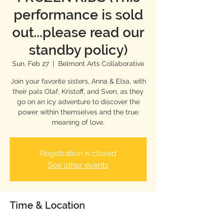
performance is sold
out...please read our
standby policy)
Sun, Feb 27
  |  
Belmont Arts Collaborative
Join your favorite sisters, Anna & Elsa, with
their pals Olaf, Kristoff, and Sven, as they
go on an icy adventure to discover the
power within themselves and the true
meaning of love.
Registration is closed
See other events
Time & Location