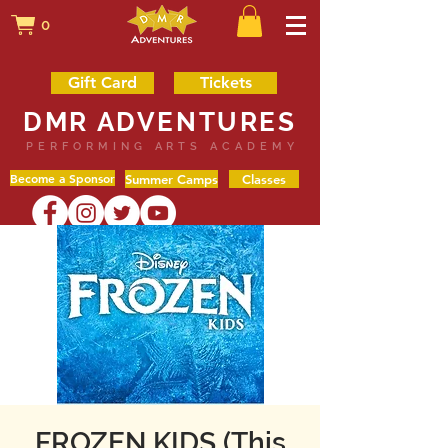
0
Gift Card
Tickets
DMR ADVENTURES
PERFORMING ARTS ACADEMY
Become a Sponsor
Summer Camps
Classes
FROZEN KIDS (This