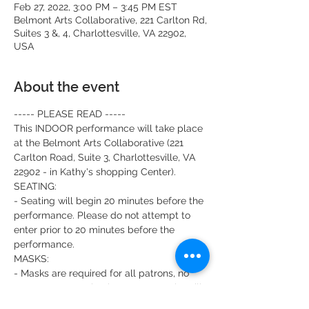
Feb 27, 2022, 3:00 PM – 3:45 PM EST
Belmont Arts Collaborative, 221 Carlton Rd,
Suites 3 &, 4, Charlottesville, VA 22902,
USA
About the event
----- PLEASE READ -----
This INDOOR performance will take place 
at the Belmont Arts Collaborative (221 
Carlton Road, Suite 3, Charlottesville, VA 
22902 - in Kathy's shopping Center). 
SEATING:
- Seating will begin 20 minutes before the 
performance. Please do not attempt to 
enter prior to 20 minutes before the 
performance. 
MASKS:
- Masks are required for all patrons, no 
matter your vaccination status. Masks will 
also be worn by all actors and production 