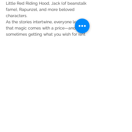
Little Red Riding Hood, Jack (of beanstalk 
fame), Rapunzel, and more beloved 
characters.
As the stories intertwine, everyone learns 
that magic comes with a price—and that 
sometimes getting what you wish for isn’t 
the same as living happily ever after. Full 
of humor, heart, and unforgettable songs, 
Into the Woods JR.
 reminds us that no one 
is alone.
Show More
Share this event