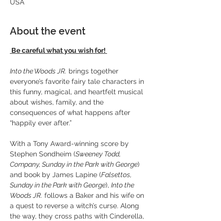
USA
About the event
Be careful what you wish for! 
Into the Woods JR.
 brings together 
everyone’s favorite fairy tale characters in 
this funny, magical, and heartfelt musical 
about wishes, family, and the 
consequences of what happens after 
“happily ever after.”
With a Tony Award-winning score by 
Stephen Sondheim (
Sweeney Todd, 
Company, Sunday in the Park with George
) 
and book by James Lapine (
Falsettos, 
Sunday in the Park with George
), 
Into the 
Woods JR.
 follows a Baker and his wife on 
a quest to reverse a witch’s curse. Along 
the way, they cross paths with Cinderella, 