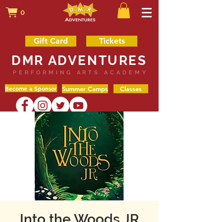
0
Gift Card
Tickets
DMR ADVENTURES
PERFORMING ARTS ACADEMY
Become a Sponsor
Summer Camps
Classes
Into the Woods JR