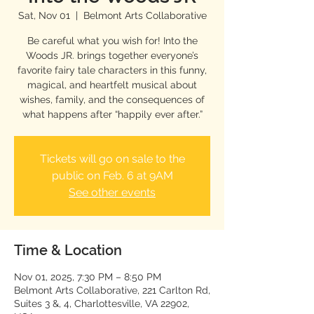
Sat, Nov 01
  |  
Belmont Arts Collaborative
Be careful what you wish for! Into the
Woods JR. brings together everyone’s
favorite fairy tale characters in this funny,
magical, and heartfelt musical about
wishes, family, and the consequences of
what happens after “happily ever after.”
Tickets will go on sale to the
public on Feb. 6 at 9AM
See other events
Time & Location
Nov 01, 2025, 7:30 PM – 8:50 PM
Belmont Arts Collaborative, 221 Carlton Rd,
Suites 3 &, 4, Charlottesville, VA 22902,