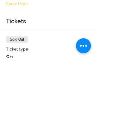
Show More
Tickets
Sold Out
Ticket type
$0
More info
Price
$0.00
This event is sold out