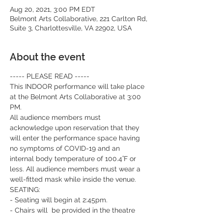
Aug 20, 2021, 3:00 PM EDT
Belmont Arts Collaborative, 221 Carlton Rd,
Suite 3, Charlottesville, VA 22902, USA
About the event
----- PLEASE READ -----
This INDOOR performance will take place 
at the Belmont Arts Collaborative at 3:00 
PM.
All audience members must 
acknowledge upon reservation that they 
will enter the performance space having 
no symptoms of COVID-19 and an 
internal body temperature of 100.4˚F or 
less. All audience members must wear a 
well-fitted mask while inside the venue.
SEATING:
- Seating will begin at 2:45pm.
- Chairs will  be provided in the theatre