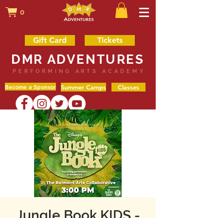
0
Gift Card
Tickets
DMR ADVENTURES
PERFORMING ARTS ACADEMY
Become a Sponsor
Summer Camps
Classes
Jungle Book KIDS -