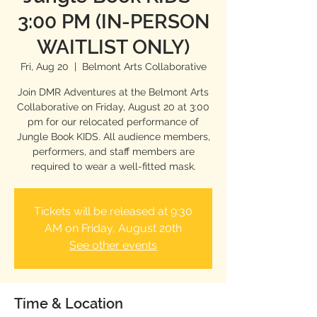
3:00 PM (IN-PERSON
WAITLIST ONLY)
Fri, Aug 20
  |  
Belmont Arts Collaborative
Join DMR Adventures at the Belmont Arts
Collaborative on Friday, August 20 at 3:00
pm for our relocated performance of
Jungle Book KIDS. All audience members,
performers, and staff members are
required to wear a well-fitted mask.
Tickets will be released at 9:30
AM on Friday, August 20th
See other events
Time & Location