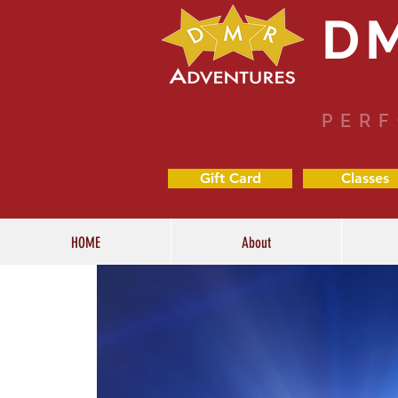
D
PERF
Gift Card
Classes
HOME
About