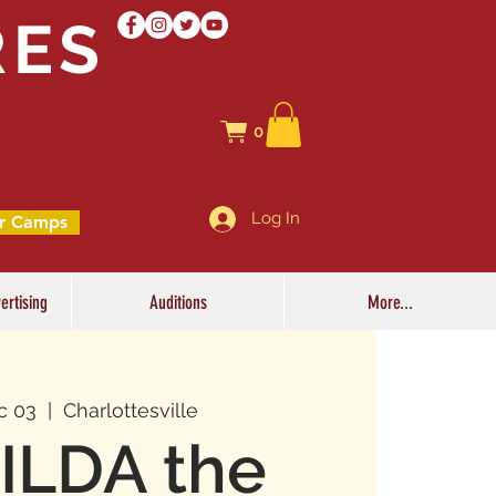
RES
0
Log In
r Camps
ertising
Auditions
More...
c 03
  |  
Charlottesville
ILDA the