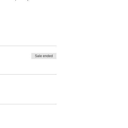
Sale ended