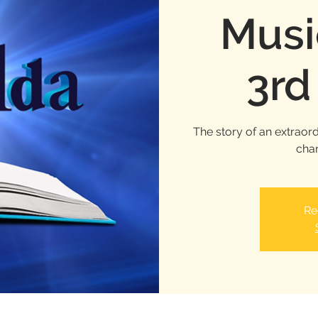
Musi
3rd
The story of an extraord
chan
Re