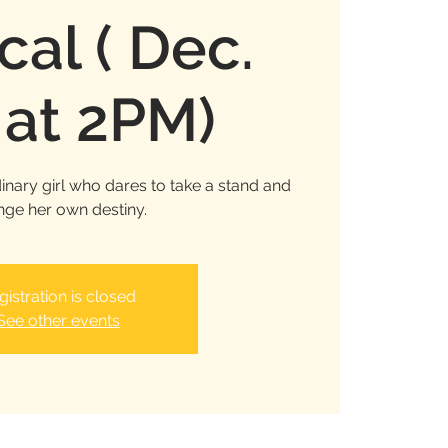
cal ( Dec.
 at 2PM)
inary girl who dares to take a stand and
ge her own destiny.
gistration is closed
See other events