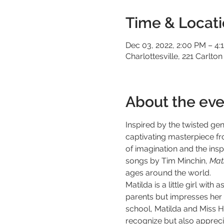
Time & Locat
Dec 03, 2022, 2:00 PM – 4:
Charlottesville, 221 Carlton
About the eve
Inspired by the twisted ge
captivating masterpiece f
of imagination and the inspi
songs by Tim Minchin, 
Mati
ages around the world.
Matilda is a little girl wit
parents but impresses her s
school, Matilda and Miss H
recognize but also apprecia