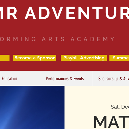
MR ADVENTU
ORMING ARTS ACADEMY
Become a Sponsor
Playbill Advertising
Summe
Education
Performances & Events
Sponsorship & Adv
Sat, De
MAT