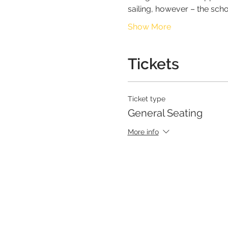
sailing, however – the scho
Show More
Tickets
Ticket type
General Seating
More info