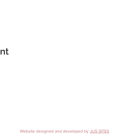
ent
te 4
A 22902
10
Website designed and developed by
JUS SITES