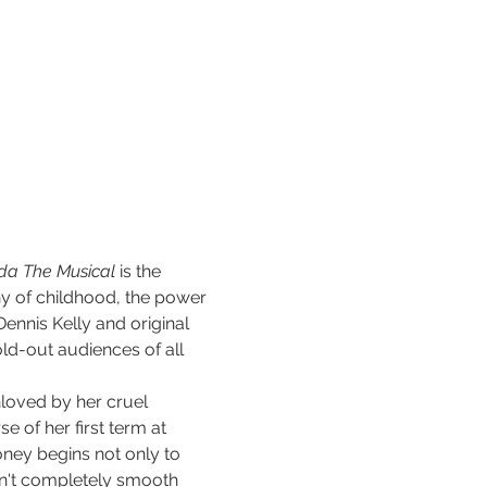
lda The Musical
 is the 
y of childhood, the power 
Dennis Kelly and original 
ld-out audiences of all 
unloved by her cruel 
 of her first term at 
ney begins not only to 
isn't completely smooth 