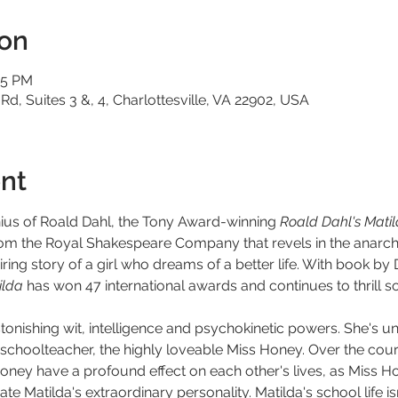
ion
15 PM
 Rd, Suites 3 &, 4, Charlottesville, VA 22902, USA
nt
nius of Roald Dahl, the Tony Award-winning 
Roald Dahl's Mati
rom the Royal Shakespeare Company that revels in the anarch
ring story of a girl who dreams of a better life. With book by 
lda 
has won 47 international awards and continues to thrill so
h astonishing wit, intelligence and psychokinetic powers. She's 
choolteacher, the highly loveable Miss Honey. Over the course
oney have a profound effect on each other's lives, as Miss Ho
te Matilda's extraordinary personality. Matilda's school life 