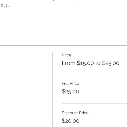
ol's…
Price
From $15.00 to $25.00
Full Price
$25.00
Discount Price
$20.00