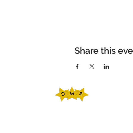
Share this ev
DMR Adventures
Main Office
221 Carlton Rd. Sui
Charlottesville, V
Phone: 434-227-47