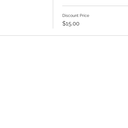
Discount Price
$15.00