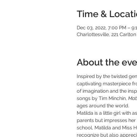
Time & Locat
Dec 03, 2022, 7:00 PM – 9:
Charlottesville, 221 Carlton
About the eve
Inspired by the twisted ge
captivating masterpiece f
of imagination and the inspi
songs by Tim Minchin, 
Mati
ages around the world.
Matilda is a little girl wit
parents but impresses her s
school, Matilda and Miss H
recognize but also apprecia