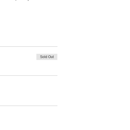
Sold Out