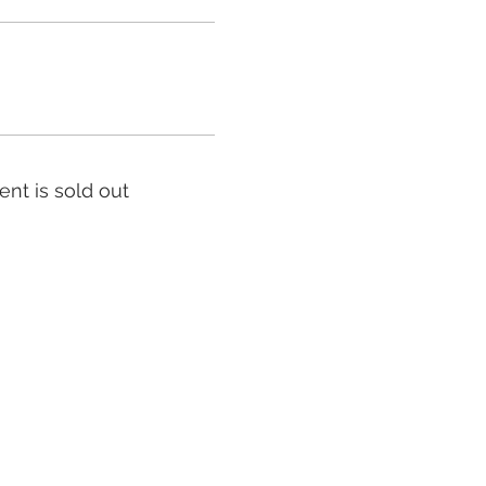
ent is sold out