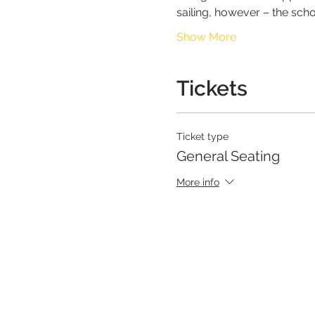
sailing, however – the scho
Show More
Tickets
Ticket type
General Seating
More info