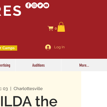
RES
0
Log In
r Camps
ertising
Auditions
More...
c 03
  |  
Charlottesville
ILDA the