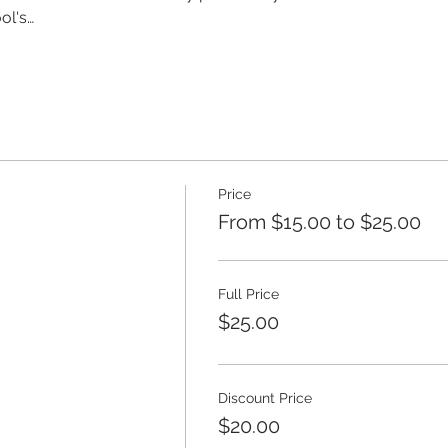
ol's…
Price
From $15.00 to $25.00
Full Price
$25.00
Discount Price
$20.00