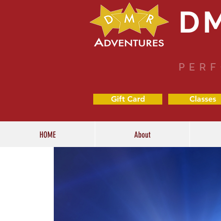
D
PERF
Gift Card
Classes
HOME
About