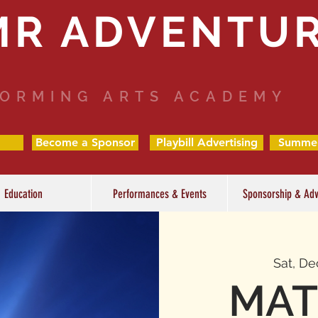
MR ADVENTU
ORMING ARTS ACADEMY
Become a Sponsor
Playbill Advertising
Summe
Education
Performances & Events
Sponsorship & Adv
Sat, De
MAT