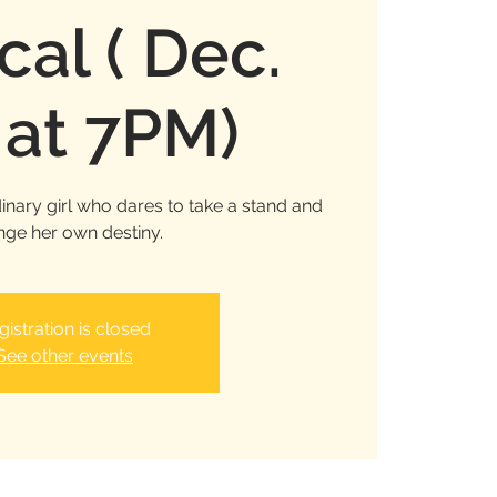
cal ( Dec.
 at 7PM)
inary girl who dares to take a stand and
ge her own destiny.
gistration is closed
See other events