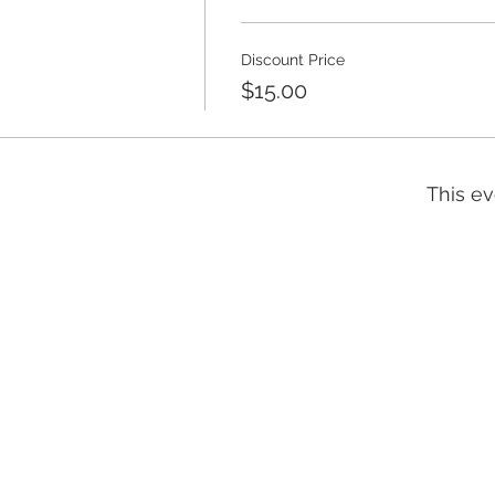
Discount Price
$15.00
This ev