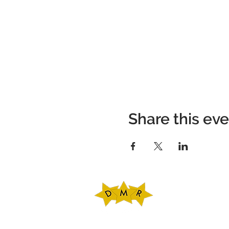
Share this ev
DMR Adventures
Main Office
221 Carlton Rd. Sui
Charlottesville, V
Phone: 434-227-47