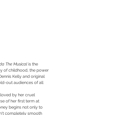
lda The Musical
 is the 
y of childhood, the power 
Dennis Kelly and original 
ld-out audiences of all 
unloved by her cruel 
 of her first term at 
ney begins not only to 
isn't completely smooth 