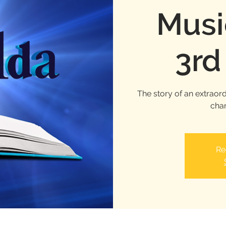
Musi
3rd
The story of an extraord
chan
Re