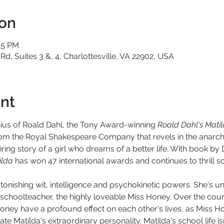
ion
15 PM
 Rd, Suites 3 &, 4, Charlottesville, VA 22902, USA
nt
nius of Roald Dahl, the Tony Award-winning 
Roald Dahl's Mati
rom the Royal Shakespeare Company that revels in the anarch
ring story of a girl who dreams of a better life. With book by 
lda 
has won 47 international awards and continues to thrill so
h astonishing wit, intelligence and psychokinetic powers. She's 
choolteacher, the highly loveable Miss Honey. Over the course
oney have a profound effect on each other's lives, as Miss Ho
te Matilda's extraordinary personality. Matilda's school life 