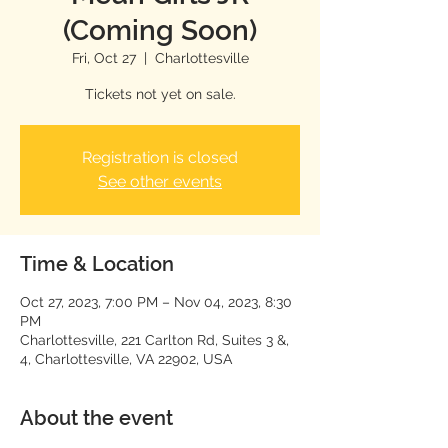
(Coming Soon)
Fri, Oct 27
  |  
Charlottesville
Tickets not yet on sale.
Registration is closed
See other events
Time & Location
Oct 27, 2023, 7:00 PM – Nov 04, 2023, 8:30
PM
Charlottesville, 221 Carlton Rd, Suites 3 &,
4, Charlottesville, VA 22902, USA
About the event