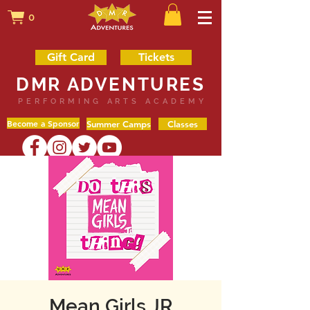
0
Gift Card
Tickets
DMR ADVENTURES
PERFORMING ARTS ACADEMY
Become a Sponsor
Summer Camps
Classes
Mean Girls JR