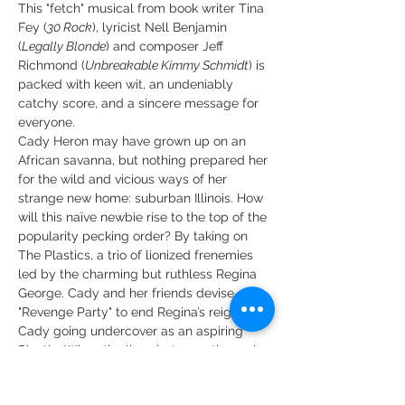
This "fetch" musical from book writer Tina 
Fey (
30 Rock
), lyricist Nell Benjamin 
(
Legally Blonde
) and composer Jeff 
Richmond (
Unbreakable Kimmy Schmidt
) is 
packed with keen wit, an undeniably 
catchy score, and a sincere message for 
everyone.
Cady Heron may have grown up on an 
African savanna, but nothing prepared her 
for the wild and vicious ways of her 
strange new home: suburban Illinois. How 
will this naïve newbie rise to the top of the 
popularity pecking order? By taking on 
The Plastics, a trio of lionized frenemies 
led by the charming but ruthless Regina 
George. Cady and her friends devise a 
"Revenge Party" to end Regina’s reign with 
Cady going undercover as an aspiring 
Plastic. When the lines between the real 
Cady and her Plastic self get blurred, she 
must find her way back to herself and her 