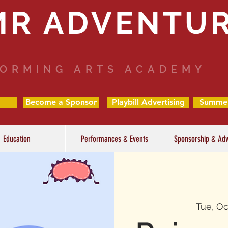
MR ADVENTU
ORMING ARTS ACADEMY
Become a Sponsor
Playbill Advertising
Summe
Education
Performances & Events
Sponsorship & Adv
Tue, Oc