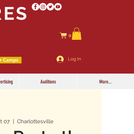
RES
0
Log In
r Camps
ertising
Auditions
More...
t 07
  |  
Charlottesville