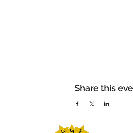
Share this ev
DMR Adventures
Main Office