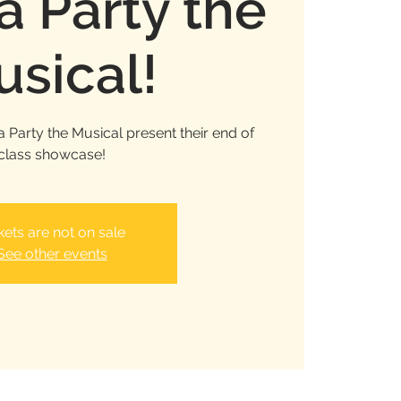
 Party the
sical!
 Party the Musical present their end of
class showcase!
kets are not on sale
See other events