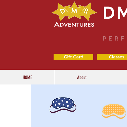
D
PERF
Gift Card
Classes
HOME
About