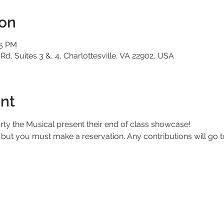
ion
15 PM
 Rd, Suites 3 &, 4, Charlottesville, VA 22902, USA
nt
ty the Musical present their end of class showcase!