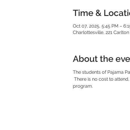
Time & Locat
Oct 07, 2025, 5:45 PM – 6:
Charlottesville, 221 Carlton
About the eve
The students of Pajama Par
 There is no cost to attend, but you must make a reservation. Any contributions will go towards our scholarship 
program.