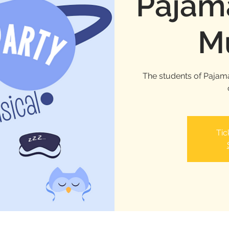
Pajama
Mu
The students of Pajama
Tic