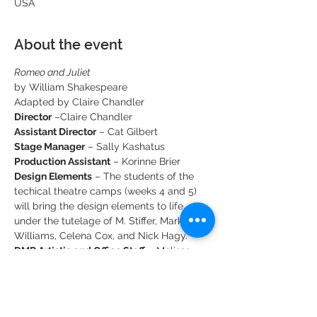
USA
About the event
Romeo and Juliet
by William Shakespeare
Adapted by Claire Chandler
Director
Assistant Director
Stage Manager
Production Assistant
 – Korinne Brier
Design Elements
 – The students of the 
techical theatre camps (weeks 4 and 5) 
will bring the design elements to life, 
under the tutelage of M. Stiffer, Mark 
Williams, Celena Cox, and Nick Hagy.
DMR Artistic and Office Staff - 
 Melissa 
Charles, Katie Wall & Crystal Johnson.
Show More