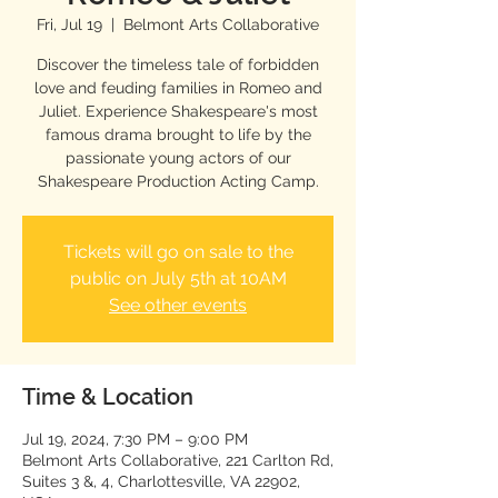
Fri, Jul 19
  |  
Belmont Arts Collaborative
Discover the timeless tale of forbidden
love and feuding families in Romeo and
Juliet. Experience Shakespeare's most
famous drama brought to life by the
passionate young actors of our
Shakespeare Production Acting Camp.
Tickets will go on sale to the
public on July 5th at 10AM
See other events
Time & Location
Jul 19, 2024, 7:30 PM – 9:00 PM
Belmont Arts Collaborative, 221 Carlton Rd,
Suites 3 &, 4, Charlottesville, VA 22902,