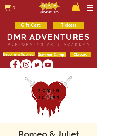
0
Gift Card
Tickets
DMR ADVENTURES
PERFORMING ARTS ACADEMY
Become a Sponsor
Summer Camps
Classes
Romeo & Juliet