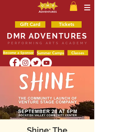
Gift Card
Tickets
DMR ADVENTURES
PERFORMING ARTS ACADEMY
Become a Sponsor
Summer Camps
Classes
Shine: The