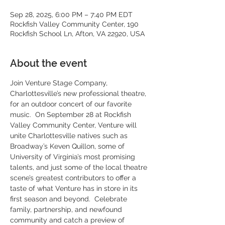
Sep 28, 2025, 6:00 PM – 7:40 PM EDT
Rockfish Valley Community Center, 190
Rockfish School Ln, Afton, VA 22920, USA
About the event
Join Venture Stage Company, 
Charlottesville’s new professional theatre, 
for an outdoor concert of our favorite 
music.  On September 28 at Rockfish 
Valley Community Center, Venture will 
unite Charlottesville natives such as 
Broadway’s Keven Quillon, some of 
University of Virginia’s most promising 
talents, and just some of the local theatre 
scene’s greatest contributors to offer a 
taste of what Venture has in store in its 
first season and beyond.  Celebrate 
family, partnership, and newfound 
community and catch a preview of 