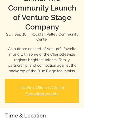
Community Launch
of Venture Stage
Company
Sun, Sep 28
  |  
Rockfish Valley Community
Center
An outdoor concert of Venture’s favorite
music with some of the Charlottesville
region’s brightest talents. Family,
partnership, and connection against the
backdrop of the Blue Ridge Mountains.
The Box Office is Closed
See other events
Time & Location