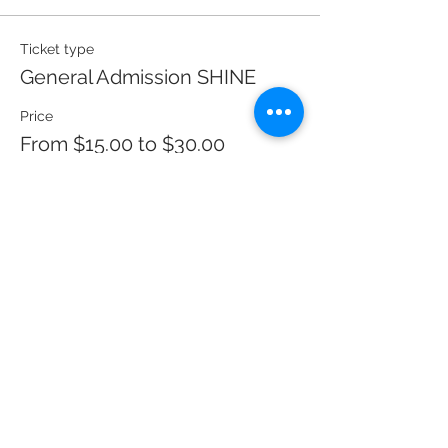
Ticket type
General Admission SHINE
Price
From $15.00 to $30.00
Full Price - Concert Only
$30.00
Student/Senior - Concert Only
$25.00
Financial Hardship Price - Con
$15.00