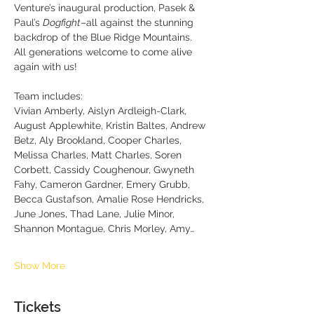
Venture’s inaugural production, Pasek & 
Paul’s 
Dogfight
–all against the stunning 
backdrop of the Blue Ridge Mountains.  
All generations welcome to come alive 
again with us!
Team includes:  
Vivian Amberly, Aislyn Ardleigh-Clark, 
August Applewhite, Kristin Baltes, Andrew 
Betz, Aly Brookland, Cooper Charles, 
Melissa Charles, Matt Charles, Soren 
Corbett, Cassidy Coughenour, Gwyneth 
Fahy, Cameron Gardner, Emery Grubb, 
Becca Gustafson, Amalie Rose Hendricks, 
June Jones, Thad Lane, Julie Minor, 
Shannon Montague, Chris Morley, Amy…
Show More
Tickets