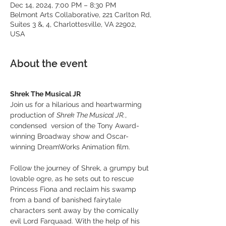
Dec 14, 2024, 7:00 PM – 8:30 PM
Belmont Arts Collaborative, 221 Carlton Rd,
Suites 3 &, 4, Charlottesville, VA 22902,
USA
About the event
Shrek The Musical JR
Join us for a hilarious and heartwarming 
production of 
Shrek The Musical JR.
, 
condensed  version of the Tony Award-
winning Broadway show and Oscar-
winning DreamWorks Animation film.
Follow the journey of Shrek, a grumpy but 
lovable ogre, as he sets out to rescue 
Princess Fiona and reclaim his swamp 
from a band of banished fairytale 
characters sent away by the comically 
evil Lord Farquaad. With the help of his 