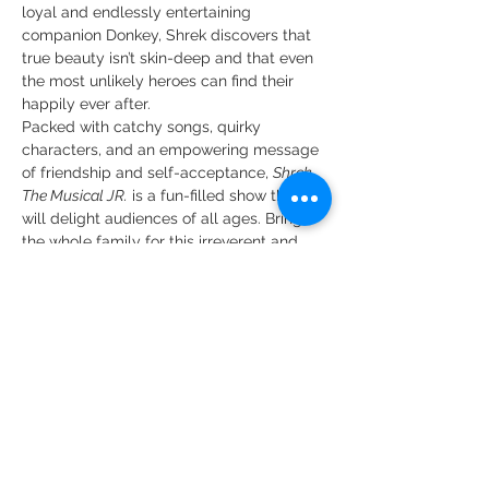
loyal and endlessly entertaining 
companion Donkey, Shrek discovers that 
true beauty isn’t skin-deep and that even 
the most unlikely heroes can find their 
happily ever after.
Packed with catchy songs, quirky 
characters, and an empowering message 
of friendship and self-acceptance, 
Shrek 
The Musical JR.
 is a fun-filled show that 
will delight audiences of all ages. Bring 
the whole family for this irreverent and 
inspiring fairytale adventure!
Featuring a large, talented 
cast of young performers, 
this production is sure to…
Show More