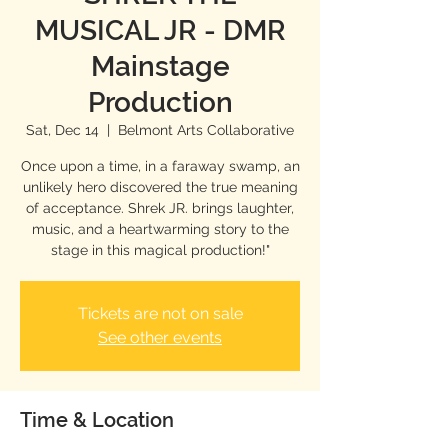
MUSICAL JR - DMR
Mainstage
Production
Sat, Dec 14
  |  
Belmont Arts Collaborative
Once upon a time, in a faraway swamp, an
unlikely hero discovered the true meaning
of acceptance. Shrek JR. brings laughter,
music, and a heartwarming story to the
stage in this magical production!"
Tickets are not on sale
See other events
Time & Location