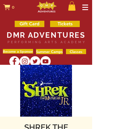
0
Gift Card
Tickets
DMR ADVENTURES
PERFORMING ARTS ACADEMY
Become a Sponsor
Summer Camps
Classes
SHREK THE