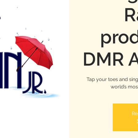
R
pro
DMR A
Tap your toes and sing 
world’s mos
Re