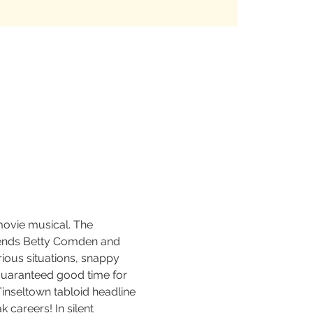
movie musical. The 
egends Betty Comden and 
rious situations, snappy 
guaranteed good time for 
Tinseltown tabloid headline 
 careers! In silent 