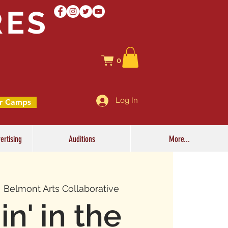
RES
0
Log In
r Camps
ertising
Auditions
More...
  
Belmont Arts Collaborative
in' in the