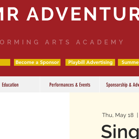
MR ADVENTU
ORMING ARTS ACADEMY
Become a Sponsor
Playbill Advertising
Summe
Education
Performances & Events
Sponsorship & Adv
Thu, May 18
  |
Sing