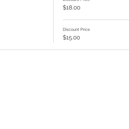
$18.00
Discount Price
$15.00