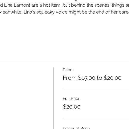
ina Lamont are a hot item, but behind the scenes, things ar
eanwhile, Lina's squeaky voice might be the end of her career 
Price
From $15.00 to $20.00
Full Price
$20.00
Discount Price