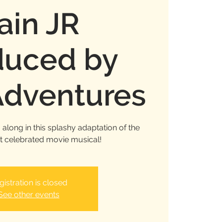
ain JR
duced by
dventures
along in this splashy adaptation of the
t celebrated movie musical!
gistration is closed
See other events