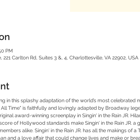
ion
:50 PM
 221 Carlton Rd, Suites 3 &, 4, Charlottesville, VA 22902, USA
nt
ng in this splashy adaptation of the world’s most celebrated 
 All Time" is faithfully and lovingly adapted by Broadway l
iginal award-winning screenplay in Singin' in the Rain JR. Hila
score of Hollywood standards make Singin' in the Rain JR. a 
bers alike. Singin' in the Rain JR. has all the makings of a 
man and a love affair that could change lives and make or break