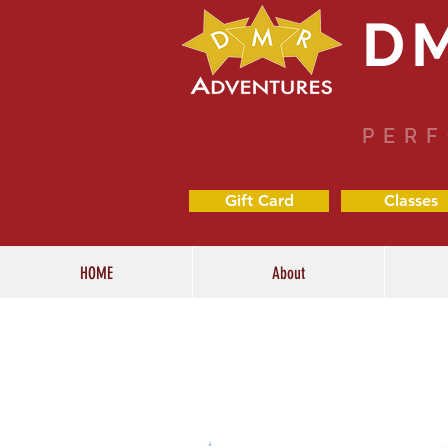
D
PERF
Gift Card
Classes
HOME
About