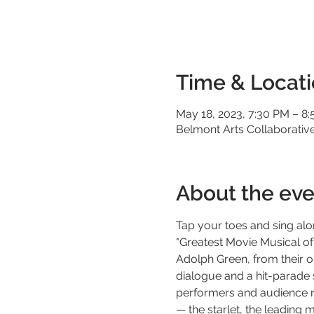
Time & Locat
May 18, 2023, 7:30 PM – 8
Belmont Arts Collaborative,
About the eve
Tap your toes and sing alo
"Greatest Movie Musical of
Adolph Green, from their or
dialogue and a hit-parade 
performers and audience mem
— the starlet, the leading 