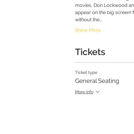
movies, Don Lockwood and L
appear on the big screen! M
without the…
Show More
Tickets
Ticket type
General Seating
More info