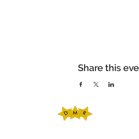
Share this ev
DMR Adventures
Main Office
221 Carlton Rd. Sui
Charlottesville, V
Phone: 434-227-47