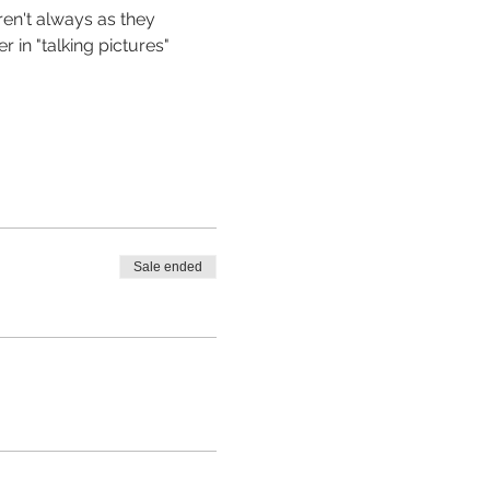
en't always as they 
in "talking pictures" 
Sale ended