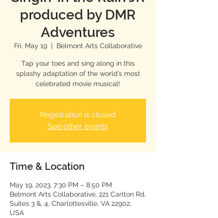
produced by DMR
Adventures
Fri, May 19
  |  
Belmont Arts Collaborative
Tap your toes and sing along in this
splashy adaptation of the world’s most
celebrated movie musical!
Registration is closed
See other events
Time & Location
May 19, 2023, 7:30 PM – 8:50 PM
Belmont Arts Collaborative, 221 Carlton Rd,
Suites 3 &, 4, Charlottesville, VA 22902,
USA