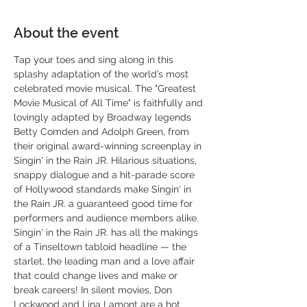
About the event
Tap your toes and sing along in this 
splashy adaptation of the world’s most 
celebrated movie musical. The "Greatest 
Movie Musical of All Time" is faithfully and 
lovingly adapted by Broadway legends 
Betty Comden and Adolph Green, from 
their original award-winning screenplay in 
Singin' in the Rain JR. Hilarious situations, 
snappy dialogue and a hit-parade score 
of Hollywood standards make Singin' in 
the Rain JR. a guaranteed good time for 
performers and audience members alike. 
Singin' in the Rain JR. has all the makings 
of a Tinseltown tabloid headline — the 
starlet, the leading man and a love affair 
that could change lives and make or 
break careers! In silent movies, Don 
Lockwood and Lina Lamont are a hot 