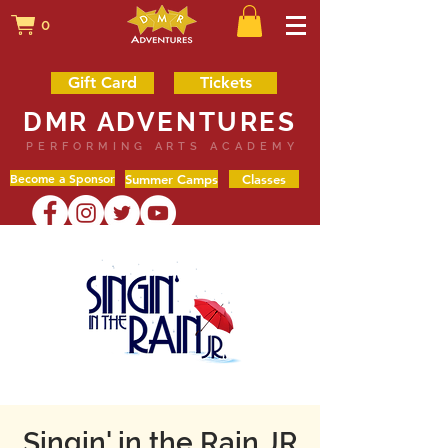
0
Gift Card
Tickets
DMR ADVENTURES
PERFORMING ARTS ACADEMY
Become a Sponsor
Summer Camps
Classes
Singin' in the Rain JR