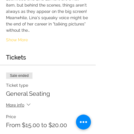
item, but behind the scenes, things aren't 
always as they appear on the big screen! 
Meanwhile, Lina's squeaky voice might be 
the end of her career in "talking pictures" 
without the…
Show More
Tickets
Sale ended
Ticket type
General Seating
More info
Price
From $15.00 to $20.00