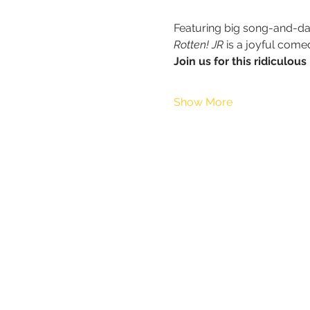
Featuring big song-and-dan
Rotten! JR 
is a joyful come
Join us for this ridiculo
Show More