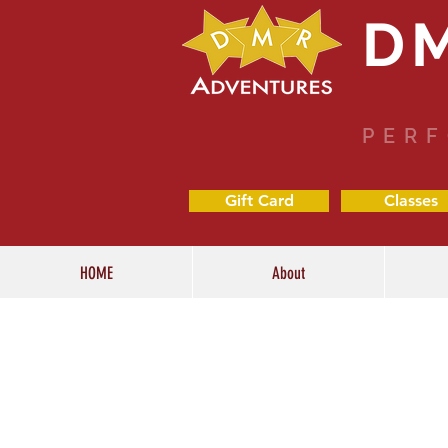
D
PERF
Gift Card
Classes
HOME
About