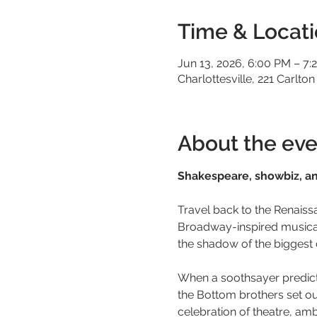
Time & Locat
Jun 13, 2026, 6:00 PM – 7:
Charlottesville, 221 Carlton
About the eve
Shakespeare, showbiz, and
Travel back to the Renaiss
Broadway-inspired musical f
the shadow of the biggest 
When a soothsayer predicts 
the Bottom brothers set out
celebration of theatre, ambi