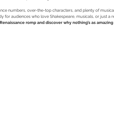
ce numbers, over-the-top characters, and plenty of musical 
dy for audiences who love Shakespeare, musicals, or just a r
us Renaissance romp and discover why nothing’s as amazing