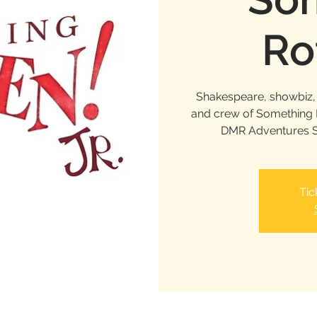
Ro
Shakespeare, showbiz, 
and crew of Something Ro
DMR Adventures S
Tic