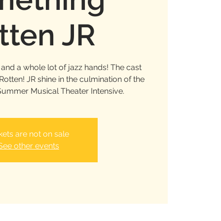
tten JR
and a whole lot of jazz hands! The cast
tten! JR shine in the culmination of the
ummer Musical Theater Intensive.
kets are not on sale
See other events