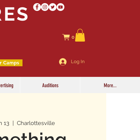
RES
0
Log In
r Camps
ertising
Auditions
More...
n 13
  |  
Charlottesville
mething