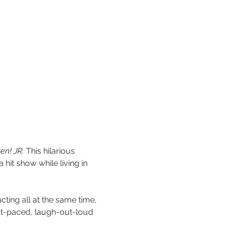
en! JR.
 This hilarious 
hit show while living in 
cting all at the same time, 
ast-paced, laugh-out-loud 