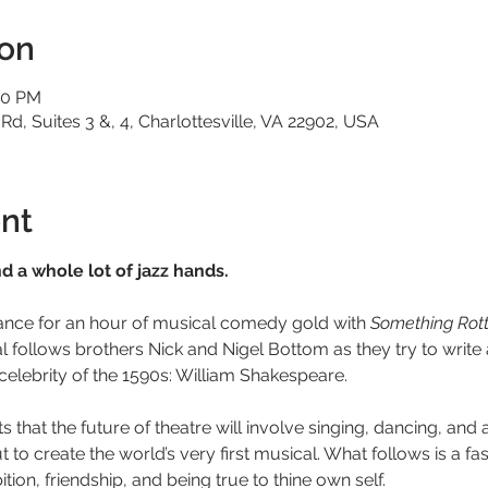
ion
20 PM
 Rd, Suites 3 &, 4, Charlottesville, VA 22902, USA
nt
 a whole lot of jazz hands.
ance for an hour of musical comedy gold with 
Something Rott
ollows brothers Nick and Nigel Bottom as they try to write a 
celebrity of the 1590s: William Shakespeare.
that the future of theatre will involve singing, dancing, and a
 to create the world’s very first musical. What follows is a f
tion, friendship, and being true to thine own self.