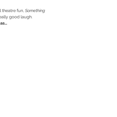
theatre fun, 
Something 
eally good laugh.
 as…