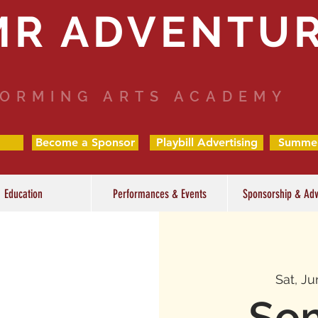
MR ADVENTU
ORMING ARTS ACADEMY
Become a Sponsor
Playbill Advertising
Summe
Education
Performances & Events
Sponsorship & Adv
Sat, Ju
So