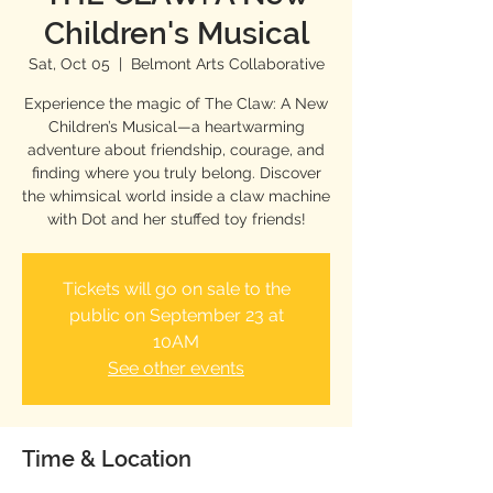
Children's Musical
Sat, Oct 05
  |  
Belmont Arts Collaborative
Experience the magic of The Claw: A New
Children’s Musical—a heartwarming
adventure about friendship, courage, and
finding where you truly belong. Discover
the whimsical world inside a claw machine
with Dot and her stuffed toy friends!
Tickets will go on sale to the
public on September 23 at
10AM
See other events
Time & Location