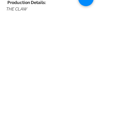
Production Details:
THE CLAW
A New Children’s Musical
By Denver Casado, Jessica Penzias, Kerry 
Kazmierowicztrimm,
Christyn Budzyna & Jack Mitchell
Show More
Share this event
DMR Adventures
Main Office