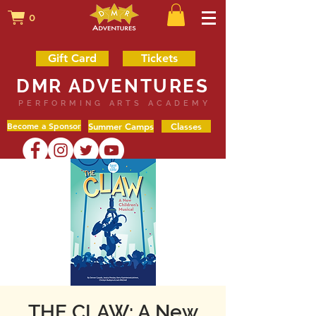
0
Gift Card
Tickets
DMR ADVENTURES
PERFORMING ARTS ACADEMY
Become a Sponsor
Summer Camps
Classes
THE CLAW: A New