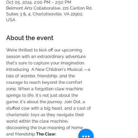
Oct 05, 2024, 2:00 PM – 2:50 PM
Belmont Arts Collaborative, 221 Carlton Rd,
Suites 3 &, 4, Charlottesville, VA 22902,
USA
About the event
We’re thrilled to kick off our upcoming 
season with an extraordinary adventure 
that's sure to capture your imagination. 
Introducing 
 A New Children's Musical —a 
tale of wonder, friendship, and the 
courage to reach beyond the comfort 
zone. When a forgotten claw machine 
springs to life, it's not just about the 
game; it's about the journey. Join Dot, a 
stuffed cow with a big heart, and a cast of 
charismatic toys as they navigate their 
world within the claw machine, 
discovering the true meaning of home 
and friendship.
The Claw: