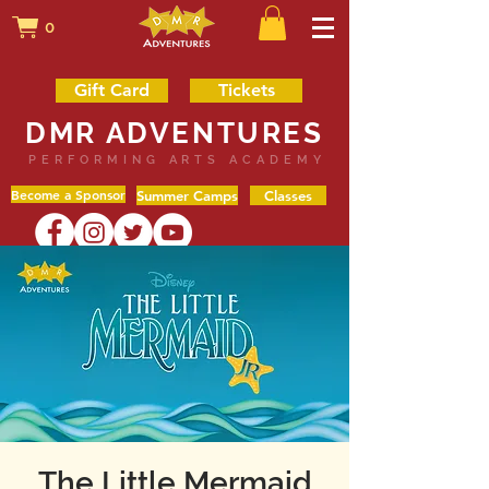
0
Gift Card
Tickets
DMR ADVENTURES
PERFORMING ARTS ACADEMY
Become a Sponsor
Summer Camps
Classes
The Little Mermaid