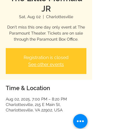
JR
Sat, Aug 02
  |  
Charlottesville
Don't miss this one day only event at The
Paramount Theater. Tickets are on sale
through the Paramount Box Office.
Registration is closed
See other events
Time & Location
Aug 02, 2025, 7:00 PM – 8:20 PM
Charlottesville, 215 E Main St,
Charlottesville, VA 22902, USA