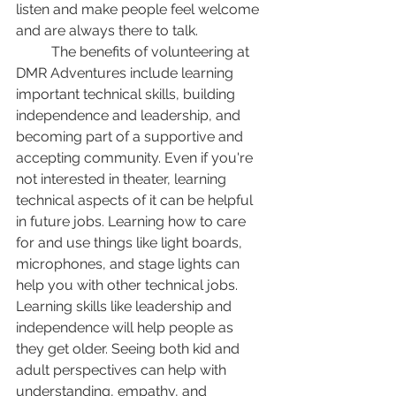
listen and make people feel welcome 
and are always there to talk. 
	The benefits of volunteering at 
DMR Adventures include learning 
important technical skills, building 
independence and leadership, and 
becoming part of a supportive and 
accepting community. Even if you're 
not interested in theater, learning 
technical aspects of it can be helpful 
in future jobs. Learning how to care 
for and use things like light boards, 
microphones, and stage lights can 
help you with other technical jobs. 
Learning skills like leadership and 
independence will help people as 
they get older. Seeing both kid and 
adult perspectives can help with 
understanding, empathy, and 