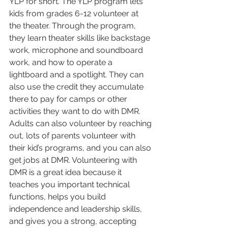
YLP for short. The YLP program lets 
kids from grades 6-12 volunteer at 
the theater. Through the program, 
they learn theater skills like backstage 
work, microphone and soundboard 
work, and how to operate a 
lightboard and a spotlight. They can 
also use the credit they accumulate 
there to pay for camps or other 
activities they want to do with DMR. 
Adults can also volunteer by reaching 
out, lots of parents volunteer with 
their kid’s programs, and you can also 
get jobs at DMR. Volunteering with 
DMR is a great idea because it 
teaches you important technical 
functions, helps you build 
independence and leadership skills, 
and gives you a strong, accepting 