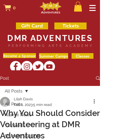
0
Gift Card
Tickets
DMR ADVENTURES
PERFORMING ARTS ACADEMY
Become a Sponsor
Summer Camps
Classes
Post
All Posts
Lilah Davis
All Posts
Feb 1, 2023
5 min read
Why You Should Consider
Alumni News
Volunteering at DMR
YLP Posts
Adventures
Student Spotlight