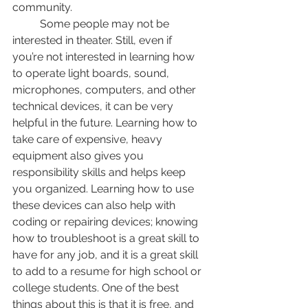
community. 
	Some people may not be 
interested in theater. Still, even if 
you’re not interested in learning how 
to operate light boards, sound, 
microphones, computers, and other 
technical devices, it can be very 
helpful in the future. Learning how to 
take care of expensive, heavy 
equipment also gives you 
responsibility skills and helps keep 
you organized. Learning how to use 
these devices can also help with 
coding or repairing devices; knowing 
how to troubleshoot is a great skill to 
have for any job, and it is a great skill 
to add to a resume for high school or 
college students. One of the best 
things about this is that it is free, and 