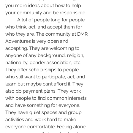
you more ideas about how to help 
your community and be responsible.
	A lot of people long for people 
who think, act, and accept them for 
who they are. The community at DMR 
Adventures is very open and 
accepting. They are welcoming to 
anyone of any background, religion, 
nationality, gender association, etc. 
They offer scholarships to people 
who still want to participate, act, and 
learn but maybe can’t afford it. They 
also do payment plans. They work 
with people to find common interests 
and have something for everyone. 
They have quiet spaces and group 
activities and work hard to make 
everyone comfortable. Feeling alone 