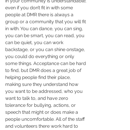
in your community is understandable; 
even if you don’t fit in with some 
people at DMR there is always a 
group or a community that you will fit 
in with. You can dance, you can sing, 
you can be smart, you can read, you 
can be quiet, you can work 
backstage, or you can shine onstage, 
you could do everything or only 
some things. Acceptance can be hard 
to find, but DMR does a great job of 
helping people find their place, 
making sure they understand how 
you want to be addressed, who you 
want to talk to, and have zero 
tolerance for bullying, actions, or 
speech that might or does make a 
people uncomfortable. All of the staff 
and volunteers there work hard to 