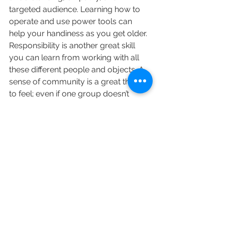
targeted audience. Learning how to 
operate and use power tools can 
help your handiness as you get older. 
Responsibility is another great skill 
you can learn from working with all 
these different people and objects. A 
sense of community is a great thing 
to feel; even if one group doesn’t 
make you feel at home, there are 
always people at DMR Adventures, 
whether it’s parents, staff, or kids that 
you can find to hang out with, and 
connect to. Volunteering helps your 
community and can help make you 
feel more self-confident, 
independent, and contribute to your 
responsibility and leadership skills. 