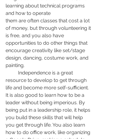
learning about technical programs 
and how to operate
them are often classes that cost a lot 
of money, but through volunteering it 
is free, and you also have 
opportunities to do other things that 
encourage creativity like set/stage 
design, dancing, costume work, and 
painting. 
	Independence is a great 
resource to develop to get through 
life and become more self-sufficient. 
It is also good to learn how to be a 
leader without being imperious. By 
being put in a leadership role, it helps 
you build these skills that will help 
you get through life. You also learn 
how to do office work, like organizing 