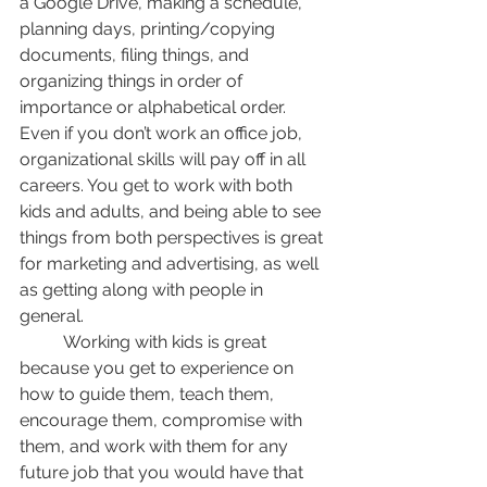
a Google Drive, making a schedule, 
planning days, printing/copying 
documents, filing things, and 
organizing things in order of 
importance or alphabetical order. 
Even if you don’t work an office job, 
organizational skills will pay off in all 
careers. You get to work with both 
kids and adults, and being able to see 
things from both perspectives is great 
for marketing and advertising, as well 
as getting along with people in 
general. 
	Working with kids is great 
because you get to experience on 
how to guide them, teach them, 
encourage them, compromise with 
them, and work with them for any 
future job that you would have that 