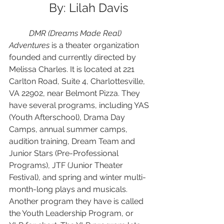
	By: Lilah Davis 
DMR (Dreams Made Real) 
Adventures 
is a theater organization 
founded and currently directed by 
Melissa Charles. It is located at 221 
Carlton Road, Suite 4, Charlottesville, 
VA 22902, near Belmont Pizza. They 
have several programs, including YAS 
(Youth Afterschool), Drama Day 
Camps, annual summer camps, 
audition training, Dream Team and 
Junior Stars (Pre-Professional 
Programs), JTF (Junior Theater 
Festival), and spring and winter multi-
month-long plays and musicals. 
Another program they have is called 
the Youth Leadership Program, or 