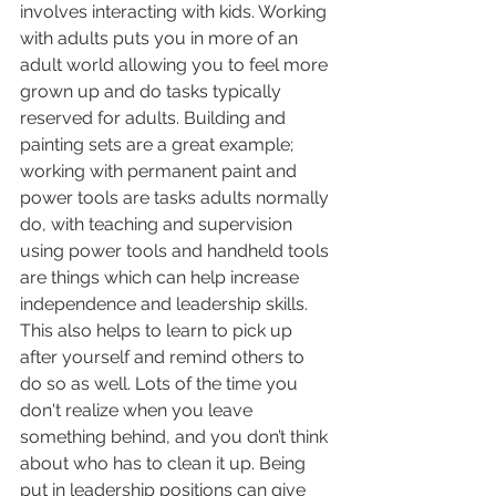
involves interacting with kids. Working 
with adults puts you in more of an 
adult world allowing you to feel more 
grown up and do tasks typically 
reserved for adults. Building and 
painting sets are a great example; 
working with permanent paint and 
power tools are tasks adults normally 
do, with teaching and supervision 
using power tools and handheld tools 
are things which can help increase 
independence and leadership skills. 
This also helps to learn to pick up 
after yourself and remind others to 
do so as well. Lots of the time you 
don't realize when you leave 
something behind, and you don’t think 
about who has to clean it up. Being 
put in leadership positions can give 